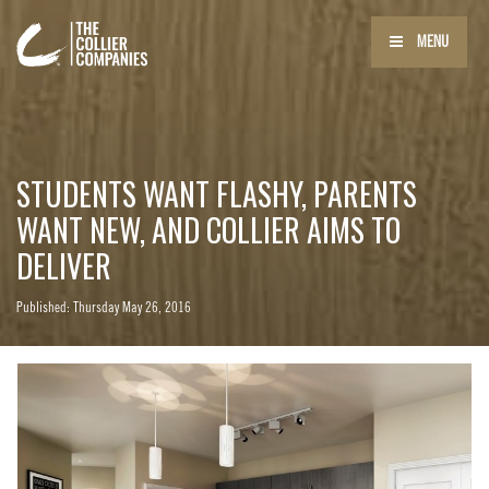
MENU
STUDENTS WANT FLASHY, PARENTS
WANT NEW, AND COLLIER AIMS TO
DELIVER
Published: Thursday May 26, 2016