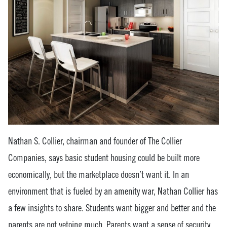
Nathan S. Collier, chairman and founder of The Collier
Companies, says basic student housing could be built more
economically, but the marketplace doesn’t want it. In an
environment that is fueled by an amenity war, Nathan Collier has
a few insights to share. Students want bigger and better and the
parents are not vetoing much. Parents want a sense of security