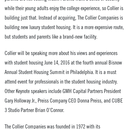
while their young adults enjoy the college experience, so Collier is
building just that. Instead of acquiring, The Collier Companies is
building new luxury student housing. It is a more expensive route,
but students and parents like a brand-new facility.
Collier will be speaking more about his views and experiences
with student housing June 14, 2016 at the fourth annual Bisnow
Annual Student Housing Summit in Philadelphia. It is a must
attend event for professionals in the student housing industry.
Other Keynote speakers include GMH Capital Partners President
Gary Holloway Jr., Preiss Company CEO Donna Preiss, and CUBE
3 Studio Partner Brian O’Connor.
The Collier Companies was founded in 1972 with its