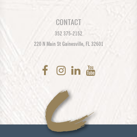
CONTACT
352 375-2152
220 N Main St Gainesville, FL 32601