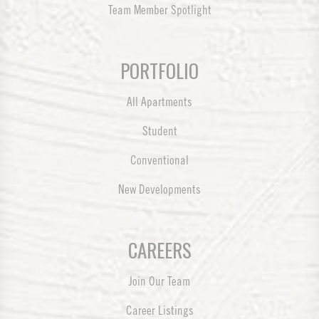
Team Member Spotlight
PORTFOLIO
All Apartments
Student
Conventional
New Developments
CAREERS
Join Our Team
Career Listings