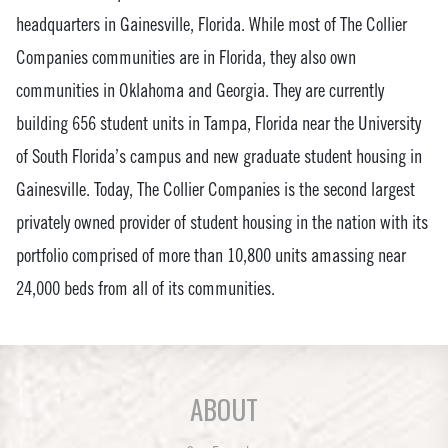
headquarters in Gainesville, Florida. While most of The Collier
Companies communities are in Florida, they also own
communities in Oklahoma and Georgia. They are currently
building 656 student units in Tampa, Florida near the University
of South Florida’s campus and new graduate student housing in
Gainesville. Today, The Collier Companies is the second largest
privately owned provider of student housing in the nation with its
portfolio comprised of more than 10,800 units amassing near
24,000 beds from all of its communities.
ABOUT