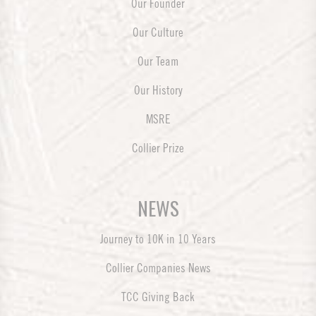
Our Founder
Our Culture
Our Team
Our History
MSRE
Collier Prize
NEWS
Journey to 10K in 10 Years
Collier Companies News
TCC Giving Back