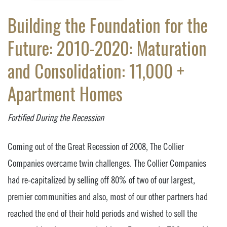
Building the Foundation for the
Future: 2010-2020: Maturation
and Consolidation: 11,000 +
Apartment Homes
Fortified During the Recession
Coming out of the Great Recession of 2008, The Collier
Companies overcame twin challenges. The Collier Companies
had re-capitalized by selling off 80% of two of our largest,
premier communities and also, most of our other partners had
reached the end of their hold periods and wished to sell the