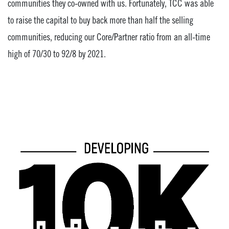
communities they co-owned with us. Fortunately, TCC was able
to raise the capital to buy back more than half the selling
communities, reducing our Core/Partner ratio from an all-time
high of 70/30 to 92/8 by 2021.