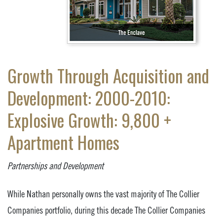
Growth Through Acquisition and
Development: 2000-2010:
Explosive Growth: 9,800 +
Apartment Homes
Partnerships and Development
While Nathan personally owns the vast majority of The Collier
Companies portfolio, during this decade The Collier Companies