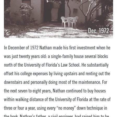
In December of 1972 Nathan made his first investment when he
was just twenty years old: a single-family house several blocks
north of the University of Florida’s Law School. He substantially
offset his college expenses by living upstairs and renting out the
downstairs and personally doing most of the maintenance. For
the next seven to eight years, Nathan continued to buy houses
within walking distance of the University of Florida at the rate of
three or four a year, using every “no money” down technique in
the book. Nathan’s father, a civil engineer, had raised him to be