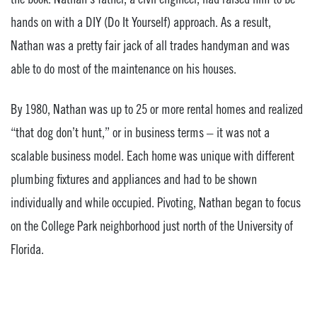
hands on with a DIY (Do It Yourself) approach. As a result,
Nathan was a pretty fair jack of all trades handyman and was
able to do most of the maintenance on his houses.
By 1980, Nathan was up to 25 or more rental homes and realized
“that dog don’t hunt,” or in business terms – it was not a
scalable business model. Each home was unique with different
plumbing fixtures and appliances and had to be shown
individually and while occupied. Pivoting, Nathan began to focus
on the College Park neighborhood just north of the University of
Florida.