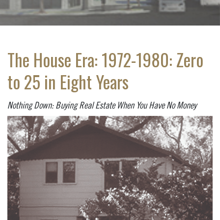
The House Era: 1972-1980: Zero
to 25 in Eight Years
Nothing Down: Buying Real Estate When You Have No Money