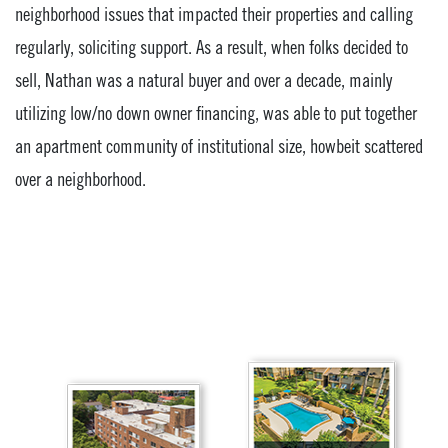
neighborhood issues that impacted their properties and calling
regularly, soliciting support. As a result, when folks decided to
sell, Nathan was a natural buyer and over a decade, mainly
utilizing low/no down owner financing, was able to put together
an apartment community of institutional size, howbeit scattered
over a neighborhood.