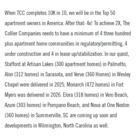
When TCC completes 10K in 10, we will be in the Top 50
apartment owners in America. After that: 4x! To achieve 2X, The
Collier Companies needs to have a minimum of 4 three hundred
plus apartment home communities in regulatory/permitting, 4
under construction and 4 in lease up/stabilization. In our quest,
Stafford at Artisan Lakes (300 apartment homes) in Palmetto,
Alon (312 homes) in Sarasota, and Verve (360 Homes) in Wesley
Chapel were delivered in 2025. Monarch (472 homes) in Fort
Myers was delivered in 2026. Elora (318 homes) in Vero Beach,
Azure (303 homes) in Pompano Beach, and Nova at One Nexton
(360 homes) in Summerville, SC are coming up soon and
developments in Wilmington, North Carolina as well.