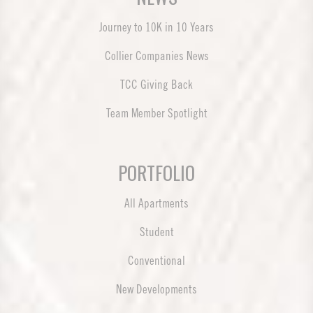
Journey to 10K in 10 Years
Collier Companies News
TCC Giving Back
Team Member Spotlight
PORTFOLIO
All Apartments
Student
Conventional
New Developments