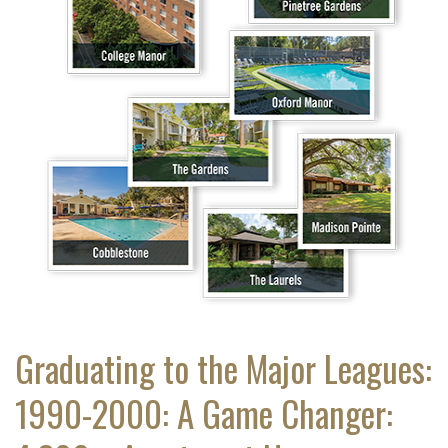
Graduating to the Major Leagues:
1990-2000: A Game Changer: