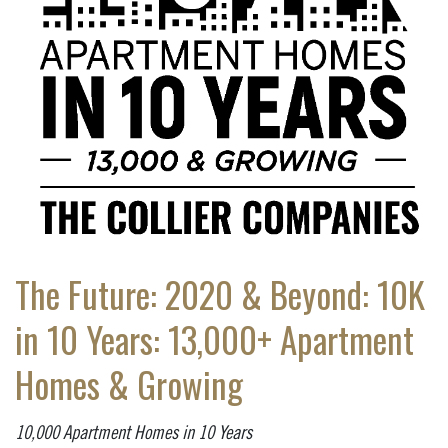
The Future: 2020 & Beyond: 10K
in 10 Years: 13,000+ Apartment
Homes & Growing
10,000 Apartment Homes in 10 Years