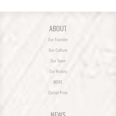
ABOUT
Our Founder
Our Culture
Our Team
Our History
MSRE
Collier Prize
NEWS