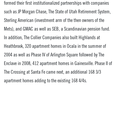
formed their first institutionalized partnerships with companies
such as JP Morgan Chase, The State of Utah Retirement System,
Sterling American (investment arm of the then owners of the
Mets), and GMAC as well as SEB, a Scandinavian pension fund.
In addition, The Collier Companies also built Highlands at
Heathbrook, 320 apartment homes in Ocala in the summer of
2004 as well as Phase IV of Arlington Square followed by The
Enclave in 2008, 412 apartment homes in Gainesville. Phase II of
The Crossing at Santa Fe came next, an additional 168 3/3
apartment homes adding to the existing 168 4/4s.