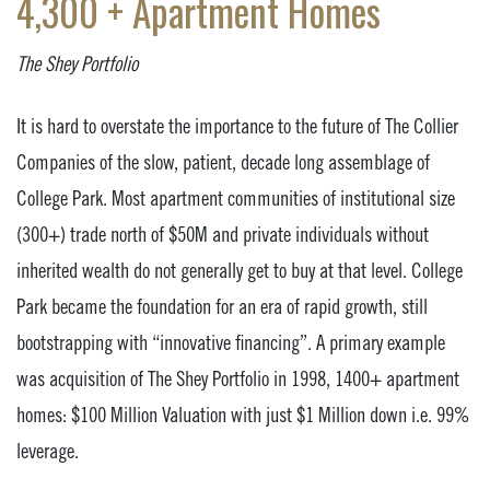
4,300 + Apartment Homes
The Shey Portfolio
It is hard to overstate the importance to the future of The Collier
Companies of the slow, patient, decade long assemblage of
College Park. Most apartment communities of institutional size
(300+) trade north of $50M and private individuals without
inherited wealth do not generally get to buy at that level. College
Park became the foundation for an era of rapid growth, still
bootstrapping with “innovative financing”. A primary example
was acquisition of The Shey Portfolio in 1998, 1400+ apartment
homes: $100 Million Valuation with just $1 Million down i.e. 99%
leverage.