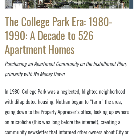
The College Park Era: 1980-
1990: A Decade to 526
Apartment Homes
Purchasing an Apartment Community on the Installment Plan;
primarily with No Money Down
In 1980, College Park was a neglected, blighted neighborhood
with dilapidated housing. Nathan began to “farm” the area,
going down to the Property Appraiser’s office, looking up owners
on microfiche (this was long before the internet), creating a
community newsletter that informed other owners about City or