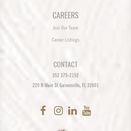
CAREERS
Join Our Team
Career Listings
CONTACT
352 375-2152
220 N Main St Gainesville, FL 32601