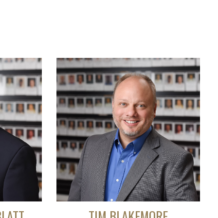
BLATT
TIM BLAKEMORE