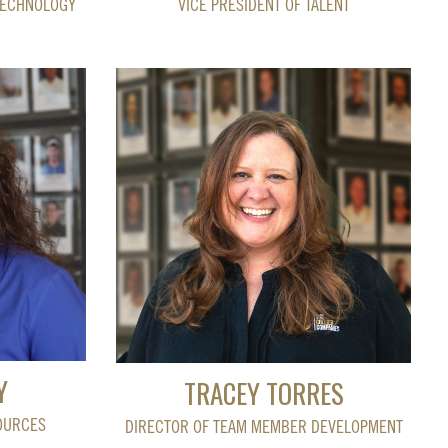
TECHNOLOGY
VICE PRESIDENT OF TALENT
Y
TRACEY TORRES
OURCES
DIRECTOR OF TEAM MEMBER DEVELOPMENT