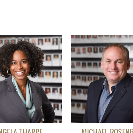
NGELA THARPE
MICHAEL ROSEN