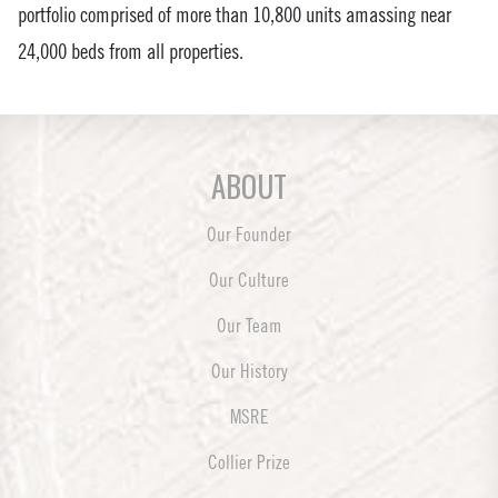
portfolio comprised of more than 10,800 units amassing near
24,000 beds from all properties.
ABOUT
Our Founder
Our Culture
Our Team
Our History
MSRE
Collier Prize