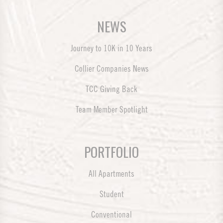
NEWS
Journey to 10K in 10 Years
Collier Companies News
TCC Giving Back
Team Member Spotlight
PORTFOLIO
All Apartments
Student
Conventional