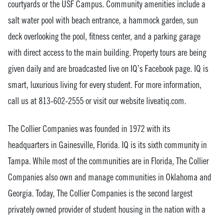
courtyards or the USF Campus. Community amenities include a
salt water pool with beach entrance, a hammock garden, sun
deck overlooking the pool, fitness center, and a parking garage
with direct access to the main building. Property tours are being
given daily and are broadcasted live on IQ’s Facebook page. IQ is
smart, luxurious living for every student. For more information,
call us at 813-602-2555 or visit our website liveatiq.com.
The Collier Companies was founded in 1972 with its
headquarters in Gainesville, Florida. IQ is its sixth community in
Tampa. While most of the communities are in Florida, The Collier
Companies also own and manage communities in Oklahoma and
Georgia. Today, The Collier Companies is the second largest
privately owned provider of student housing in the nation with a