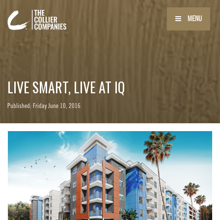
MENU
LIVE SMART, LIVE AT IQ
Published: Friday June 10, 2016