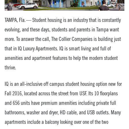
TAMPA, Fla.
—
Student housing is an industry that is constantly
evolving, and these days, students and parents in Tampa want
more. To answer the call, The Collier Companies is building just
that in IQ Luxury Apartments. IQ is smart living and full of
amenities and apartment features to help the modern student
thrive.
IQ is an all-inclusive off campus student housing option new for
Fall 2016, located across the street from USF. Its 10 floorplans
and 656 units have premium amenities including private full
bathrooms, washer and dryer, HD cable, and USB outlets. Many
apartments include a balcony looking over one of the two