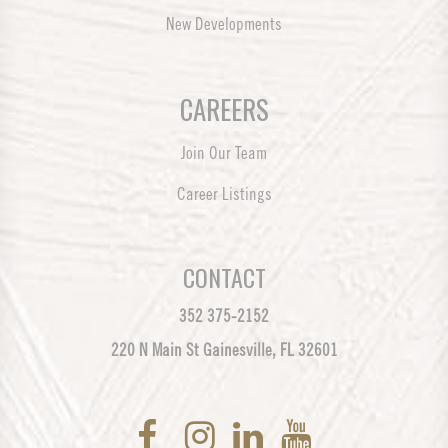
New Developments
CAREERS
Join Our Team
Career Listings
CONTACT
352 375-2152
220 N Main St Gainesville, FL 32601