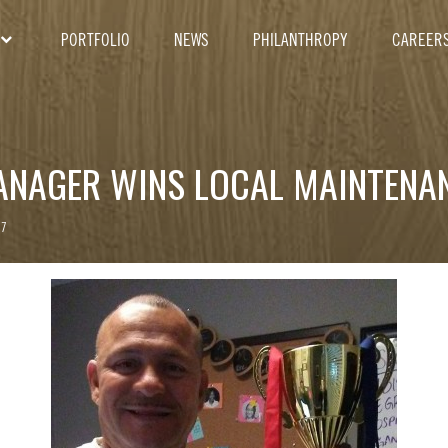
PORTFOLIO
NEWS
PHILANTHROPY
CAREER
ANAGER WINS LOCAL MAINTENA
17