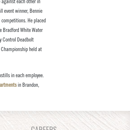
 against each other in
ll event winner, Bennie
n competitions. He placed
he Bradford White Water
ey Control Deadbolt
al Championship held at
stills in each employee.
partments
in Brandon,
CAREERS