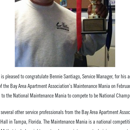
 pleased to congratulate Bennie Santiago, Service Manager, for his 
 of the Bay Area Apartment Association’s Maintenance Mania on February
el to the National Maintenance Mania to compete to be National Champ
eral other service professionals from the Bay Area Apartment Associ
s Hall in Tampa, Florida. The Maintenance Mania is a national competit