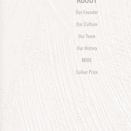
Our Founder
Our Culture
Our Team
Our History
MSRE
Collier Prize