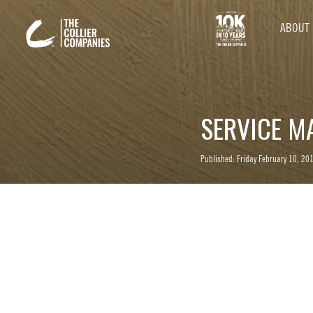
ABOUT
SERVICE M
Published: Friday February 10, 20