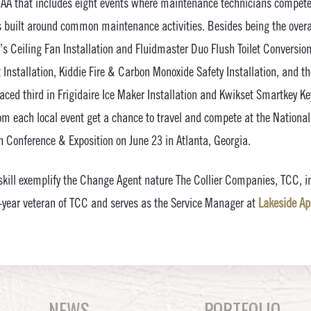
AA that includes eight events where maintenance technicians compete
 built around common maintenance activities. Besides being the overa
n’s Ceiling Fan Installation and Fluidmaster Duo Flush Toilet Conversio
Installation, Kiddie Fire & Carbon Monoxide Safety Installation, and t
laced third in Frigidaire Ice Maker Installation and Kwikset Smartkey K
om each local event get a chance to travel and compete at the Nation
 Conference & Exposition on June 23 in Atlanta, Georgia.
ill exemplify the Change Agent nature The Collier Companies, TCC, in
o-year veteran of TCC and serves as the Service Manager at
Lakeside A
NEWS
PORTFOLIO