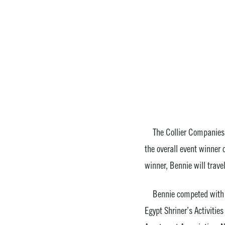
The Collier Companies is
the overall event winner
winner, Bennie will trav
Bennie competed with sev
Egypt Shriner’s Activitie