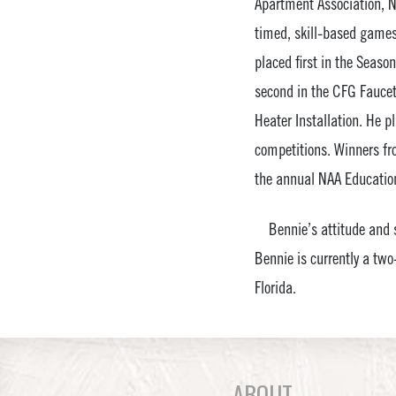
Apartment Association, N
timed, skill-based games
placed first in the Seaso
second in the CFG Faucet 
Heater Installation. He p
competitions. Winners fr
the annual NAA Education
Bennie’s attitude and sk
Bennie is currently a tw
Florida.
ABOUT