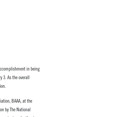
accomplishment in being
 3. As the overall
ion.
ation, BAAA, at the
ion by The National