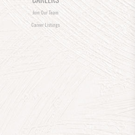
Join Our Team
Career Listings