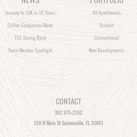
Journey to 10K in 10 Years
All Apartments
Collier Companies News
Student
TCC Giving Back
Conventional
Team Member Spotlight
New Developments
CONTACT
352 375-2152
220 N Main St Gainesville, FL 32601