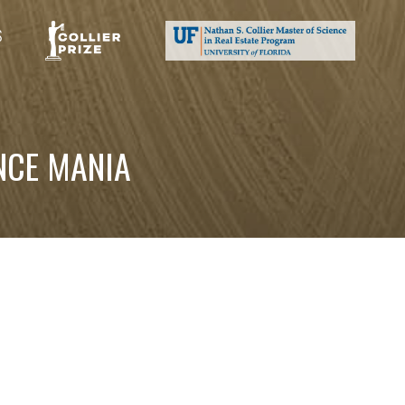
S
NCE MANIA