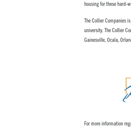
housing for these hard-wo
The Collier Companies is 
university. The Collier 
Gainesville, Ocala, Orlan
For more information rega