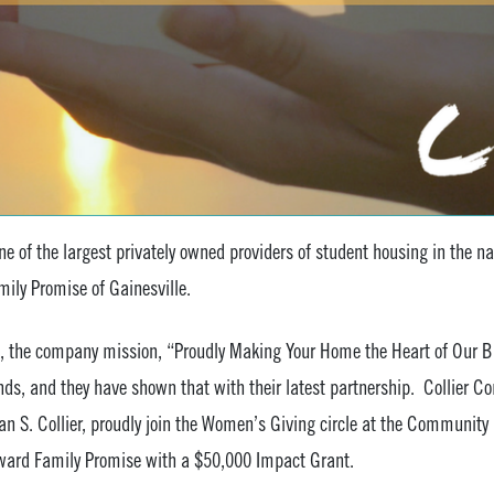
e of the largest privately owned providers of student housing in the n
mily Promise of Gainesville.
, the company mission, “Proudly Making Your Home the Heart of Our Bu
unds, and they have shown that with their latest partnership. Collier
 S. Collier, proudly join the Women’s Giving circle at the Community 
award Family Promise with a $50,000 Impact Grant.