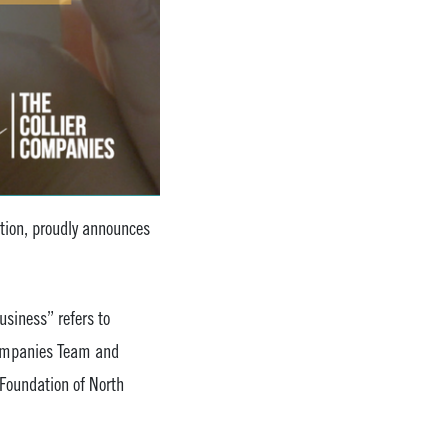
ation, proudly announces
siness” refers to
 Companies Team and
Foundation of North