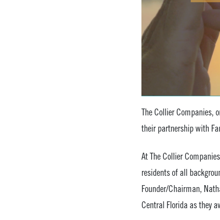
The Collier Companies, on
their partnership with Fa
At The Collier Companies
residents of all backgro
Founder/Chairman, Nathan
Central Florida as they 