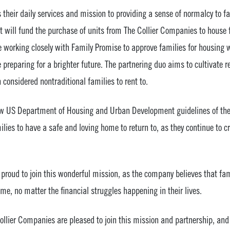
their daily services and mission to providing a sense of normalcy to f
 will fund the purchase of units from The Collier Companies to house f
e working closely with Family Promise to approve families for housing 
e preparing for a brighter future. The partnering duo aims to cultivate 
considered nontraditional families to rent to.
llow US Department of Housing and Urban Development guidelines of 
ilies to have a safe and loving home to return to, as they continue to c
proud to join this wonderful mission, as the company believes that fam
ome, no matter the financial struggles happening in their lives.
llier Companies are pleased to join this mission and partnership, and 