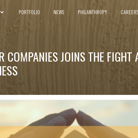
PORTFOLIO
NEWS
PHILANTHROPY
CAREER
R COMPANIES JOINS THE FIGHT 
NESS