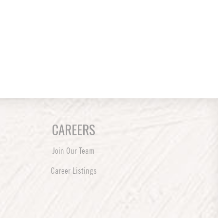
CAREERS
Join Our Team
Career Listings