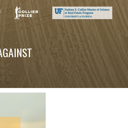
S
AGAINST