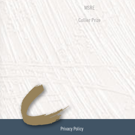
MSRE
Collier Prize
Privacy Policy