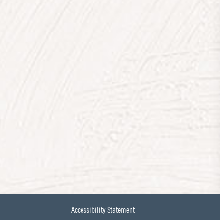
Accessibility Statement