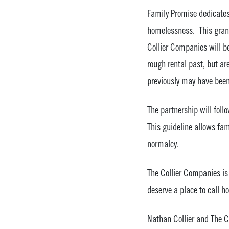
Family Promise dedicates 
homelessness. This grant
Collier Companies will b
rough rental past, but ar
previously may have been 
The partnership will fo
This guideline allows fam
normalcy.
The Collier Companies is 
deserve a place to call h
Nathan Collier and The Co