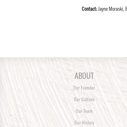
Contact:
Jayne Moraski, E
ABOUT
Our Founder
Our Culture
Our Team
Our History