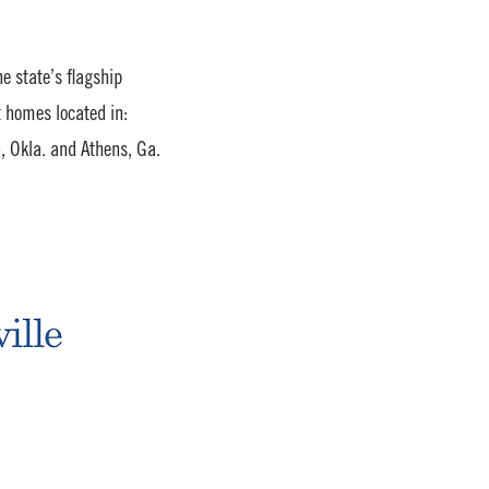
he state’s flagship
 homes located in:
, Okla. and Athens, Ga.