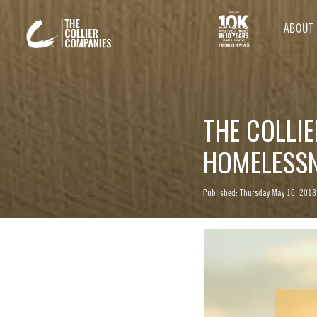
ABOUT
THE COLLIE
HOMELESS
Published: Thursday May 10, 2018