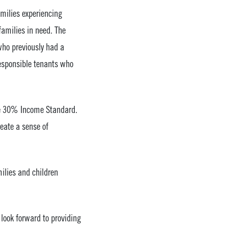
amilies experiencing
amilies in need. The
who previously had a
responsible tenants who
the 30% Income Standard.
reate a sense of
ilies and children
look forward to providing