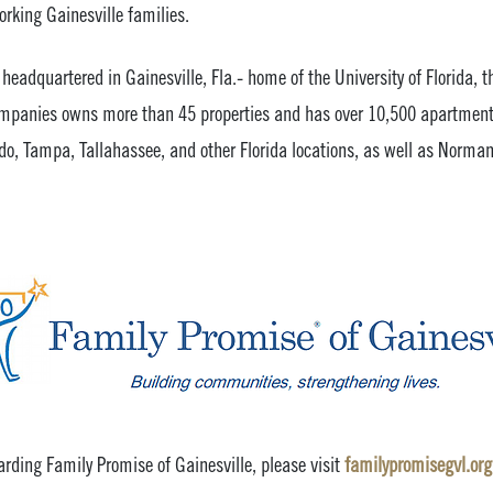
rking Gainesville families.
headquartered in Gainesville, Fla.- home of the University of Florida, t
Companies owns more than 45 properties and has over 10,500 apartment
do, Tampa, Tallahassee, and other Florida locations, as well as Norman
rding Family Promise of Gainesville, please visit
familypromisegvl.org