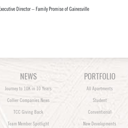
xecutive Director – Family Promise of Gainesville
NEWS
PORTFOLIO
Journey to 10K in 10 Years
All Apartments
Collier Companies News
Student
TCC Giving Back
Conventional
Team Member Spotlight
New Developments