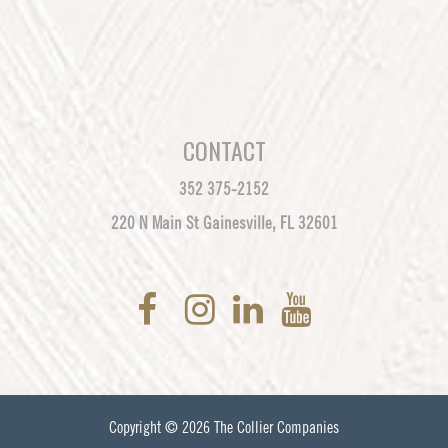
CONTACT
352 375-2152
220 N Main St Gainesville, FL 32601
Copyright © 2026
The Collier Companies