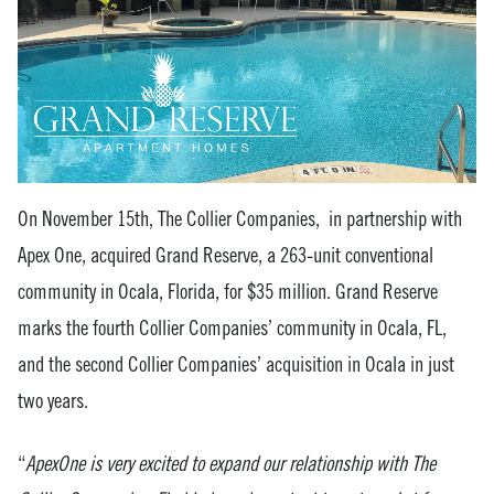
On November 15th, The Collier Companies, in partnership with
Apex One, acquired Grand Reserve, a 263-unit conventional
community in Ocala, Florida, for $35 million. Grand Reserve
marks the fourth Collier Companies’ community in Ocala, FL,
and the second Collier Companies’ acquisition in Ocala in just
two years.
“
ApexOne is very excited to expand our relationship with The