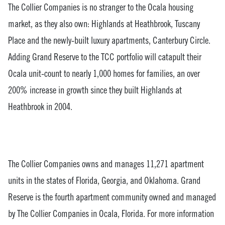
The Collier Companies is no stranger to the Ocala housing
market, as they also own: Highlands at Heathbrook, Tuscany
Place and the newly-built luxury apartments, Canterbury Circle.
Adding Grand Reserve to the TCC portfolio will catapult their
Ocala unit-count to nearly 1,000 homes for families, an over
200% increase in growth since they built Highlands at
Heathbrook in 2004.
The Collier Companies owns and manages 11,271 apartment
units in the states of Florida, Georgia, and Oklahoma. Grand
Reserve is the fourth apartment community owned and managed
by The Collier Companies in Ocala, Florida. For more information