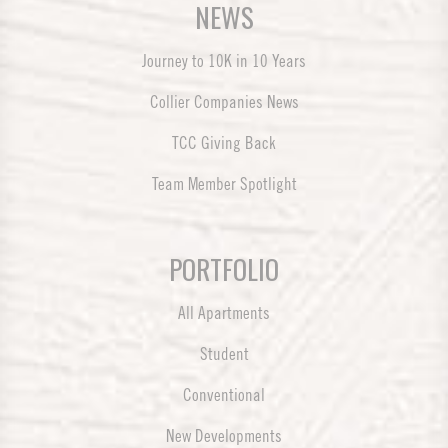
NEWS
Journey to 10K in 10 Years
Collier Companies News
TCC Giving Back
Team Member Spotlight
PORTFOLIO
All Apartments
Student
Conventional
New Developments