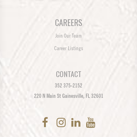
CAREERS
Join Our Team
Career Listings
CONTACT
352 375-2152
220 N Main St Gainesville, FL 32601