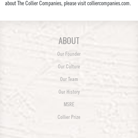
about The Collier Companies, please visit colliercompanies.com.
ABOUT
Our Founder
Our Culture
Our Team
Our History
MSRE
Collier Prize