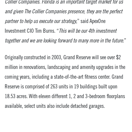
Collier Companies. Florida is an important target market for us
and given The Collier Companies presence, they are the perfect
partner to help us execute our strategy
,” said ApexOne
Investment CIO Tim Burns. “
This will be our 4th investment
together and we are looking forward to many more in the future
.”
Originally constructed in 2003, Grand Reserve will see over $2
million in renovations, landscaping and amenity upgrades in the
coming years, including a state-of-the-art fitness center. Grand
Reserve is comprised of 263 units in 19 buildings built upon
18.53 acres. With eleven different 1, 2 and 3-bedroom floorplans
available, select units also include detached garages.