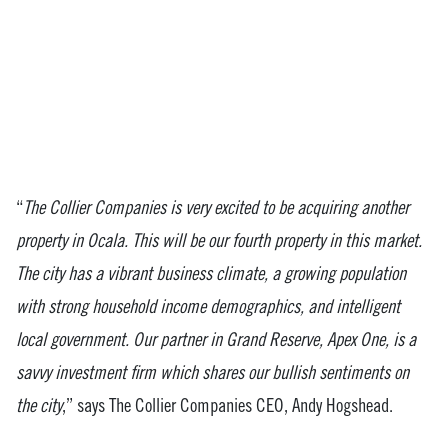
“
The Collier Companies is very excited to be acquiring another
property in Ocala. This will be our fourth property in this market.
The city has a vibrant business climate, a growing population
with strong household income demographics, and intelligent
local government. Our partner in Grand Reserve, Apex One, is a
savvy investment firm which shares our bullish sentiments on
the city
,” says The Collier Companies CEO, Andy Hogshead.