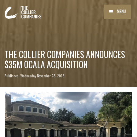
MENU
THE COLLIER COMPANIES ANNOUNCES
$35M OCALA ACQUISITION
Published: Wednesday November 28, 2018