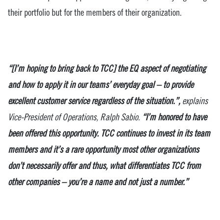
their portfolio but for the members of their organization.
“[I’m hoping to bring back to TCC] the EQ aspect of negotiating
and how to apply it in our teams’ everyday goal – to provide
excellent customer service regardless of the situation.”,
explains
Vice-President of Operations, Ralph Sabio.
“I’m honored to have
been offered this opportunity. TCC continues to invest in its team
members and it’s a rare opportunity most other organizations
don’t necessarily offer and thus, what differentiates TCC from
other companies – you’re a name and not just a number.”