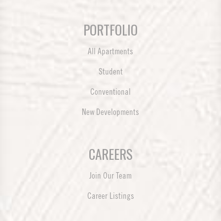
PORTFOLIO
All Apartments
Student
Conventional
New Developments
CAREERS
Join Our Team
Career Listings