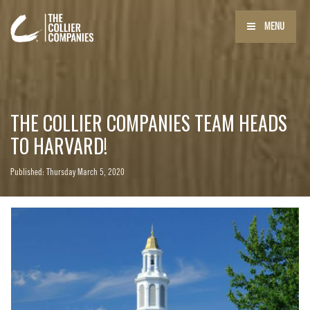
MENU
THE COLLIER COMPANIES TEAM HEADS
TO HARVARD!
Published: Thursday March 5, 2020