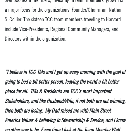
a major focus for the organizations’ Founder/Chairman, Nathan
S. Collier. The sixteen TCC team members traveling to Harvard
include Vice-Presidents, Regional Community Managers, and
Directors within the organization.
“I believe in TCC TMs and I get up every morning with the goal of
going to bed a bit better person, leaving the world a bit better
place for all. TMs & Residents are TCC’s most important
Stakeholders, and like Husband/Wife, if not both are not winning,
then both are losing. My Dad raised me with Main Street
America Values & believing in Stewardship & Service, and I know
no other way to be. Every time I look at the Team Member Wall