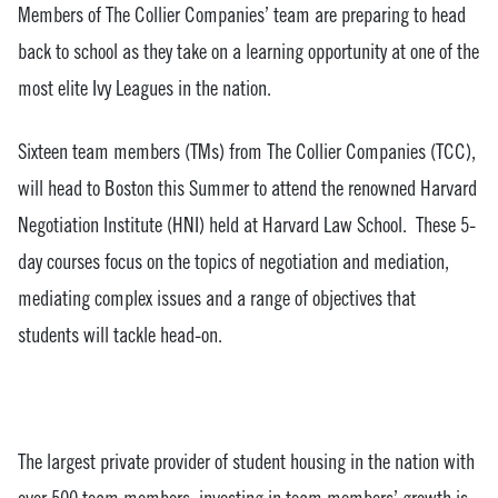
Members of The Collier Companies’ team are preparing to head
back to school as they take on a learning opportunity at one of the
most elite Ivy Leagues in the nation.
Sixteen team members (TMs) from The Collier Companies (TCC),
will head to Boston this Summer to attend the renowned Harvard
Negotiation Institute (HNI) held at Harvard Law School. These 5-
day courses focus on the topics of negotiation and mediation,
mediating complex issues and a range of objectives that
students will tackle head-on.
The largest private provider of student housing in the nation with
over 500 team members, investing in team members’ growth is