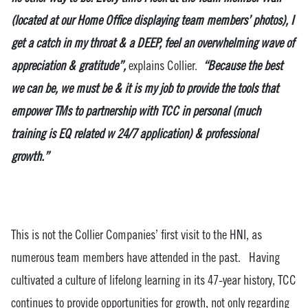
(located at our Home Office displaying team members’ photos), I
get a catch in my throat & a DEEP, feel an overwhelming wave of
appreciation & gratitude”,
explains Collier.
“Because the best
we can be, we must be & it is my job to provide the tools that
empower TMs to partnership with TCC in personal (much
training is EQ related w 24/7 application) & professional
growth.”
This is not the Collier Companies’ first visit to the HNI, as
numerous team members have attended in the past. Having
cultivated a culture of lifelong learning in its 47-year history, TCC
continues to provide opportunities for growth, not only regarding