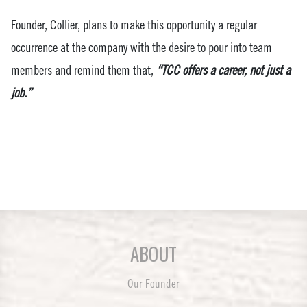
Founder, Collier, plans to make this opportunity a regular
occurrence at the company with the desire to pour into team
members and remind them that,
“TCC offers a career, not just a
job.”
ABOUT
Our Founder