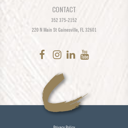
CONTACT
352 375-2152
220 N Main St Gainesville, FL 32601
Privacy Policy