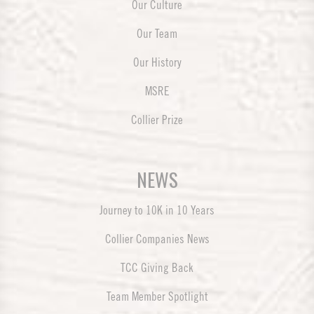
Our Culture
Our Team
Our History
MSRE
Collier Prize
NEWS
Journey to 10K in 10 Years
Collier Companies News
TCC Giving Back
Team Member Spotlight