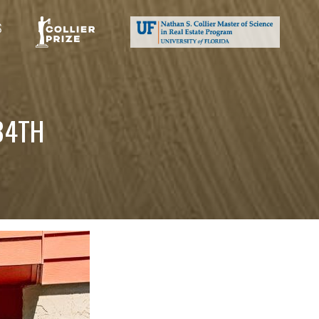
S
84TH