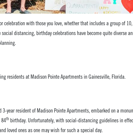
for celebration with those you love, whether that includes a group of 10
e social distancing, birthday celebrations have become quite diverse 
planning.
ing residents at Madison Pointe Apartments in Gainesville, Florida.
ed 3-year resident of Madison Pointe Apartments, embarked on a monu
th
r 84
birthday. Unfortunately, with social-distancing guidelines in effe
s and loved ones as one may wish for such a special day.