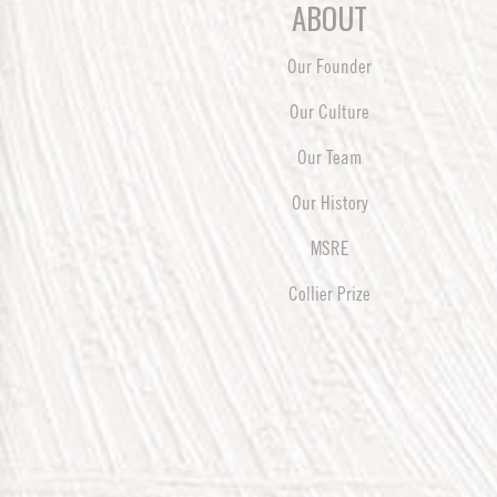
ABOUT
Our Founder
Our Culture
Our Team
Our History
MSRE
Collier Prize