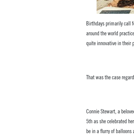
Birthdays primarily call 
around the world practic
quite innovative in their 
That was the case regard
Connie Stewart, a belov
5th as she celebrated he
be in a flurry of balloon