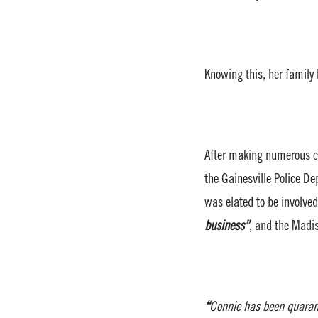
Knowing this, her family 
After making numerous ca
the Gainesville Police 
was elated to be involve
business”
, and the Madis
“
Connie has been quarant