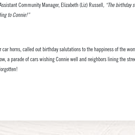
Assistant Community Manager, Elizabeth (Liz) Russell
, “The birthday 
ding to Connie!”
 car horns, called out birthday salutations to the happiness of the wo
tow, a parade of cars wishing Connie well and neighbors lining the street
forgotten!