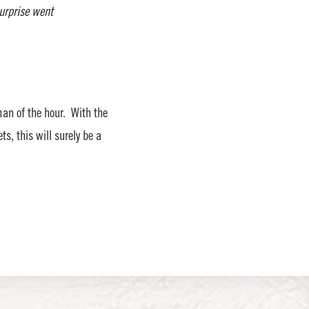
surprise went
man of the hour. With the
s, this will surely be a