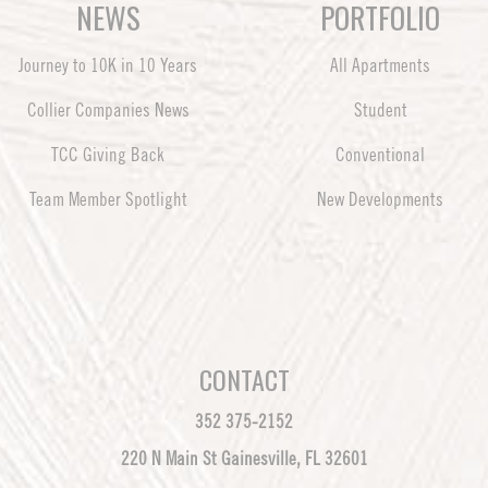
NEWS
PORTFOLIO
Journey to 10K in 10 Years
All Apartments
Collier Companies News
Student
TCC Giving Back
Conventional
Team Member Spotlight
New Developments
CONTACT
352 375-2152
220 N Main St Gainesville, FL 32601