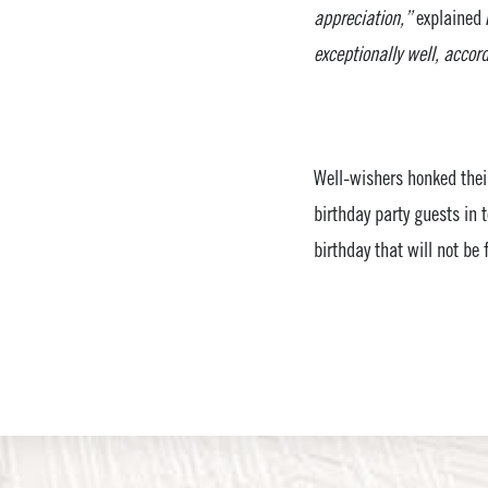
appreciation,”
explained 
exceptionally well, accor
Well-wishers honked their
birthday party guests in 
birthday that will not be 