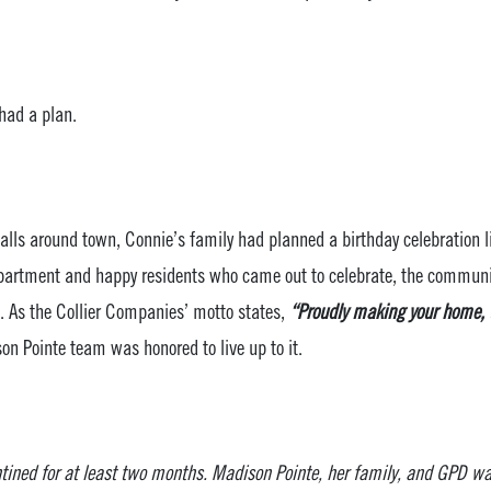
had a plan.
lls around town, Connie’s family had planned a birthday celebration li
Department and happy residents who came out to celebrate, the comm
d. As the Collier Companies’ motto states,
“Proudly making your home, t
on Pointe team was honored to live up to it.
ined for at least two months. Madison Pointe, her family, and GPD w