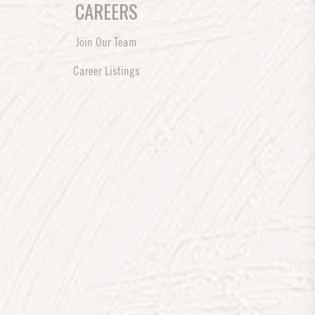
CAREERS
Join Our Team
Career Listings