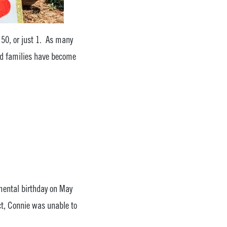
, 50, or just 1. As many
and families have become
mental birthday on May
ct, Connie was unable to