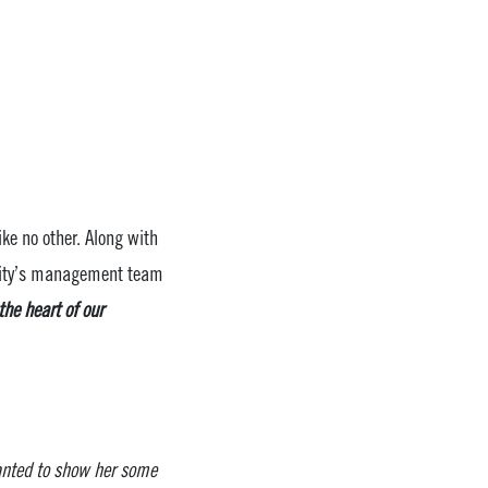
ke no other. Along with
unity’s management team
he heart of our
anted to show her some