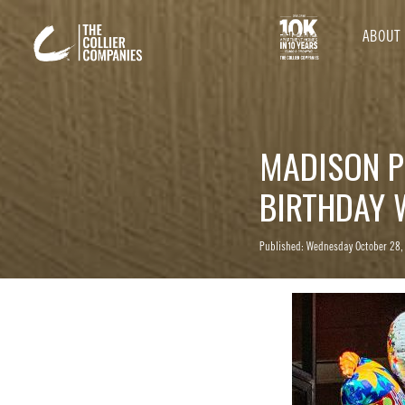
ABOUT
MADISON P
BIRTHDAY 
Published: Wednesday October 28,