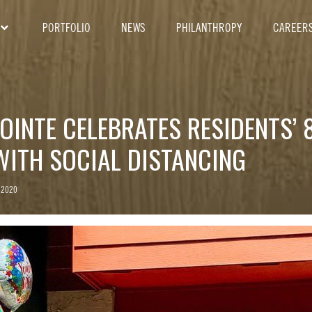
PORTFOLIO
NEWS
PHILANTHROPY
CAREER
OINTE CELEBRATES RESIDENTS’ 
WITH SOCIAL DISTANCING
 2020