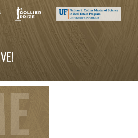
S
VE!