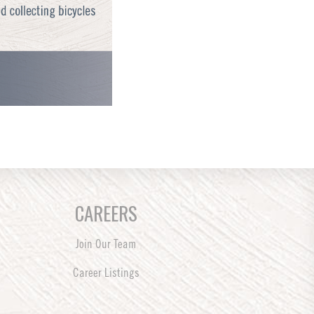
CAREERS
Join Our Team
Career Listings