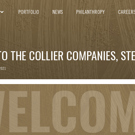
PORTFOLIO
NEWS
PHILANTHROPY
CAREER
O THE COLLIER COMPANIES, STE
2021