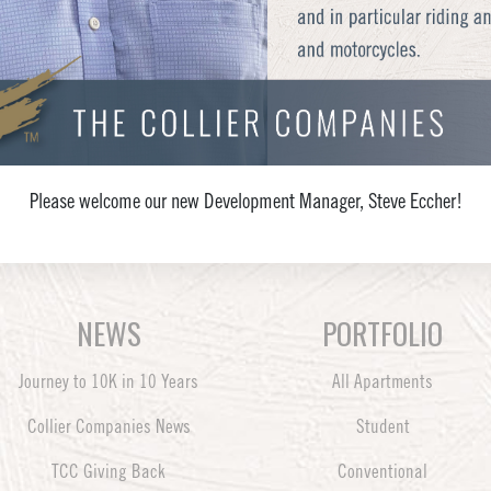
Please welcome our new Development Manager, Steve Eccher!
NEWS
PORTFOLIO
Journey to 10K in 10 Years
All Apartments
Collier Companies News
Student
TCC Giving Back
Conventional