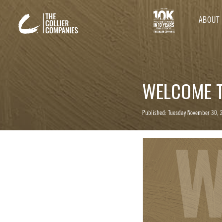
ABOUT
WELCOME T
Published: Tuesday November 30, 