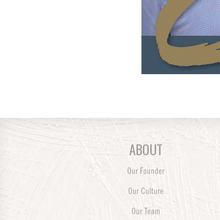
ABOUT
Our Founder
Our Culture
Our Team