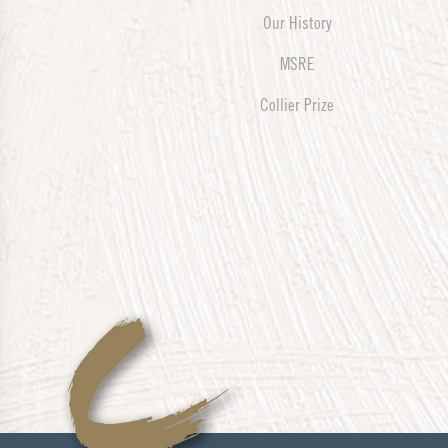
Our History
MSRE
Collier Prize