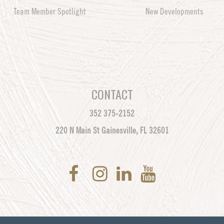
Team Member Spotlight
New Developments
CONTACT
352 375-2152
220 N Main St Gainesville, FL 32601