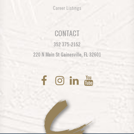
Career Listings
CONTACT
352 375-2152
220 N Main St Gainesville, FL 32601