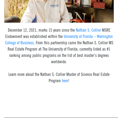
December 12, 2021, marks 15 years since the
Nathan S. Collier
MSRE
Endowment was established within the
University of Florida – Warrington
College of Business
. From this partnership came the Nathan S. Collier MS
Real Estate Program at The University of Florida, currently listed as
#1
ranking among public programs on the list of best master’s degrees
worldwide.
Learn more about the Nathan S. Collier Master of Science Real Estate
Program
here
!