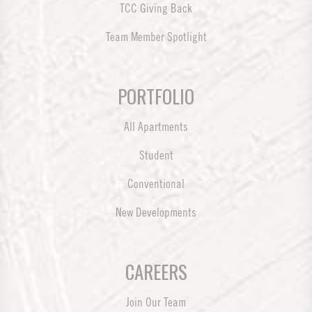
TCC Giving Back
Team Member Spotlight
PORTFOLIO
All Apartments
Student
Conventional
New Developments
CAREERS
Join Our Team