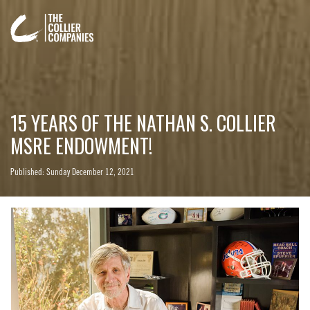
15 YEARS OF THE NATHAN S. COLLIER
MSRE ENDOWMENT!
Published: Sunday December 12, 2021