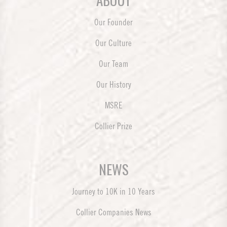
ABOUT
Our Founder
Our Culture
Our Team
Our History
MSRE
Collier Prize
NEWS
Journey to 10K in 10 Years
Collier Companies News