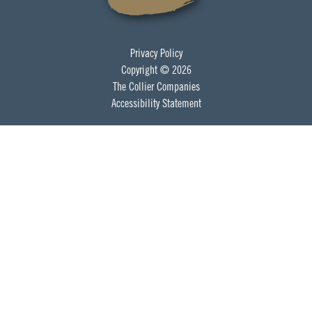
Privacy Policy
Copyright © 2026
The Collier Companies
Accessibility Statement