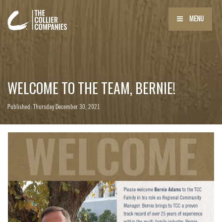
MENU
WELCOME TO THE TEAM, BERNIE!
Published: Thursday December 30, 2021