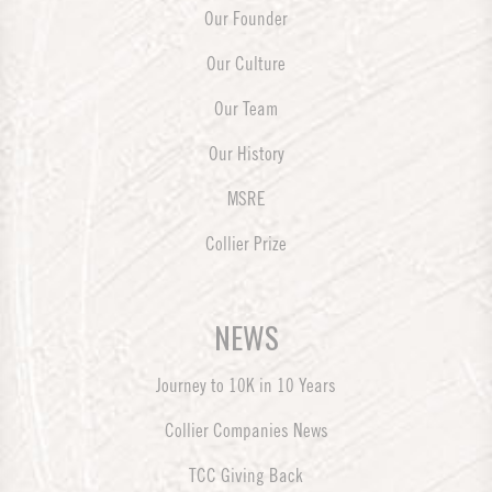
Our Founder
Our Culture
Our Team
Our History
MSRE
Collier Prize
NEWS
Journey to 10K in 10 Years
Collier Companies News
TCC Giving Back