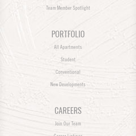
Team Member Spotlight
PORTFOLIO
All Apartments
Student
Conventional
New Developments
CAREERS
Join Our Team