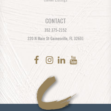
Career Listings
CONTACT
352 375-2152
220 N Main St Gainesville, FL 32601