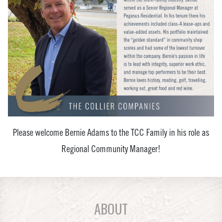
Please welcome Bernie Adams to the TCC Family in his role as
Regional Community Manager!
ABOUT