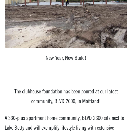
New Year, New Build!
The clubhouse foundation has been poured at our latest
community, BLVD 2600, in Maitland!
A 330-plus apartment home community, BLVD 2600 sits next to
Lake Betty and will exemplify lifestyle living with extensive