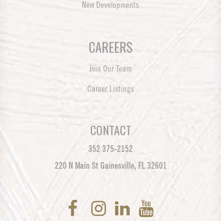
New Developments
CAREERS
Join Our Team
Career Listings
CONTACT
352 375-2152
220 N Main St Gainesville, FL 32601