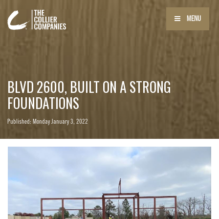
MENU
BLVD 2600, BUILT ON A STRONG
FOUNDATIONS
Published: Monday January 3, 2022