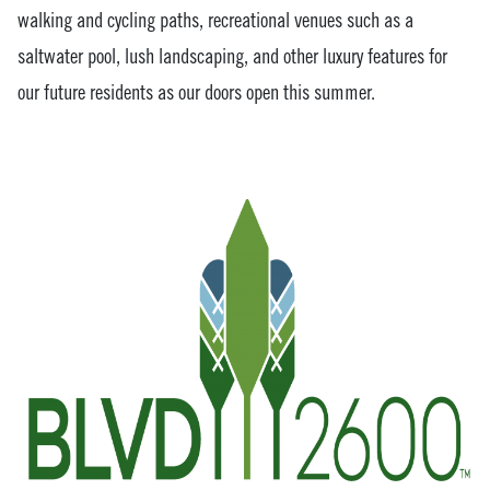
walking and cycling paths, recreational venues such as a
saltwater pool, lush landscaping, and other luxury features for
our future residents as our doors open this summer.