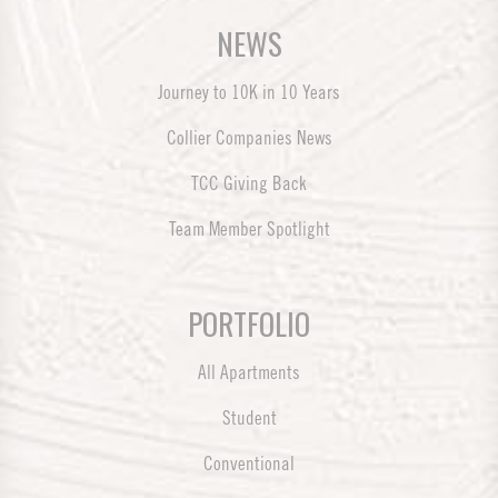
NEWS
Journey to 10K in 10 Years
Collier Companies News
TCC Giving Back
Team Member Spotlight
PORTFOLIO
All Apartments
Student
Conventional