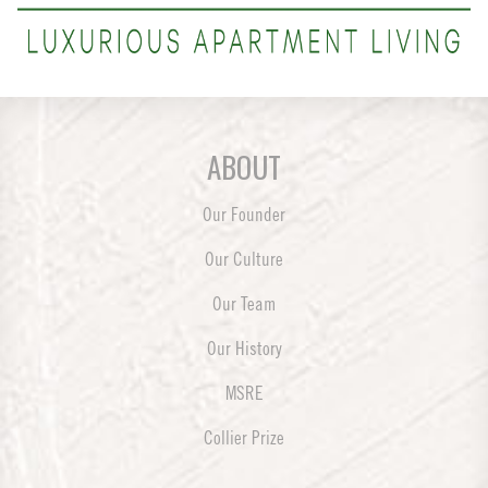
ABOUT
Our Founder
Our Culture
Our Team
Our History
MSRE
Collier Prize