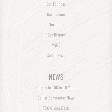
Our Founder
Our Culture
Our Team
Our History
MSRE
Collier Prize
NEWS
Journey to 10K in 10 Years
Collier Companies News
TCC Giving Back