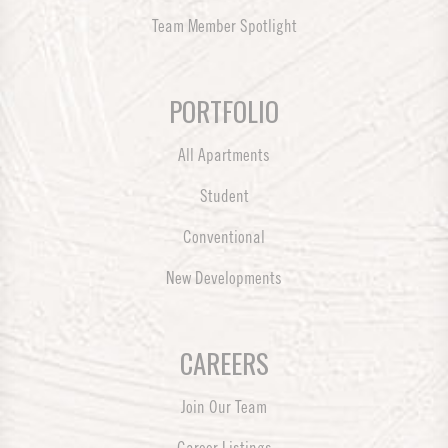
Team Member Spotlight
PORTFOLIO
All Apartments
Student
Conventional
New Developments
CAREERS
Join Our Team