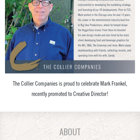
The Collier Companies is proud to celebrate Mark Frankel,
recently promoted to Creative Director!
ABOUT