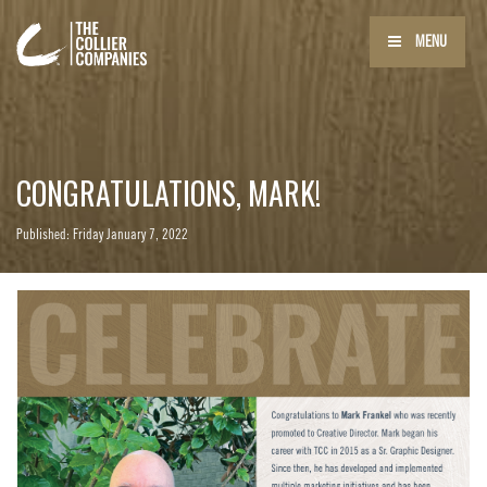
MENU
CONGRATULATIONS, MARK!
Published: Friday January 7, 2022