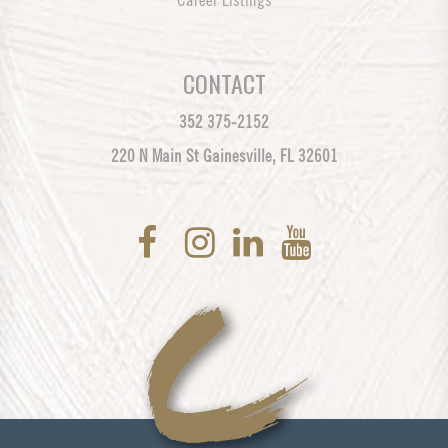
Career Listings
CONTACT
352 375-2152
220 N Main St Gainesville, FL 32601