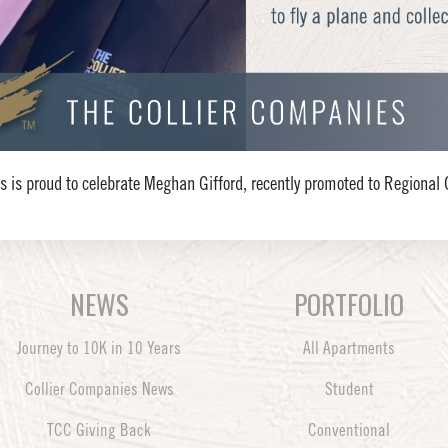
s is proud to celebrate Meghan Gifford, recently promoted to Region
NEWS
PORTFOLIO
Journey to 10K in 10 Years
All Apartments
Collier Companies News
Student
TCC Giving Back
Conventional