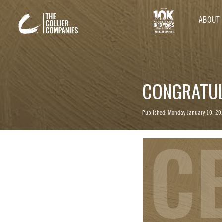
ABOUT
CONGRATUL
Published: Monday January 10, 20