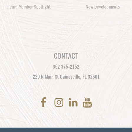
Team Member Spotlight
New Developments
CONTACT
352 375-2152
220 N Main St Gainesville, FL 32601