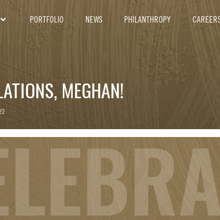
PORTFOLIO
NEWS
PHILANTHROPY
CAREER
ATIONS, MEGHAN!
22