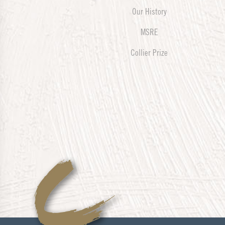
Our History
MSRE
Collier Prize