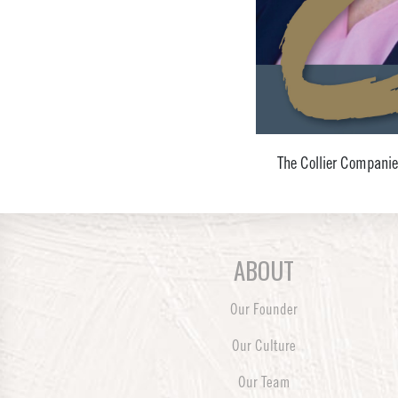
The Collier Companie
ABOUT
Our Founder
Our Culture
Our Team