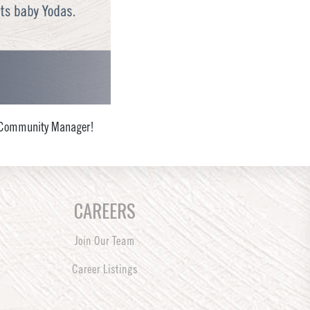
al Community Manager!
CAREERS
Join Our Team
Career Listings