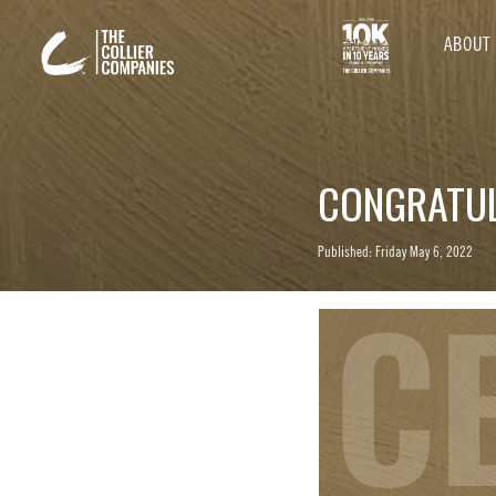
ABOUT
CONGRATUL
Published: Friday May 6, 2022