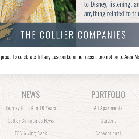
 proud to celebrate Tiffany Luscombe in her recent promotion to Area M
NEWS
PORTFOLIO
Journey to 10K in 10 Years
All Apartments
Collier Companies News
Student
TCC Giving Back
Conventional