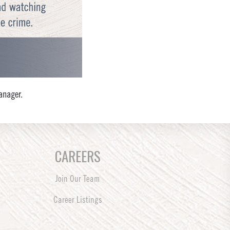
anager.
CAREERS
Join Our Team
Career Listings