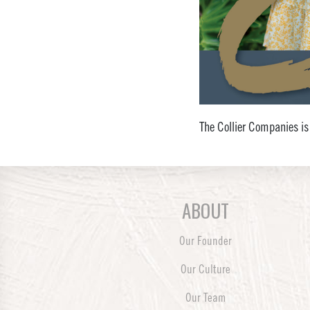
The Collier Companies is
ABOUT
Our Founder
Our Culture
Our Team