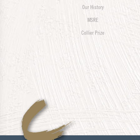
Our History
MSRE
Collier Prize