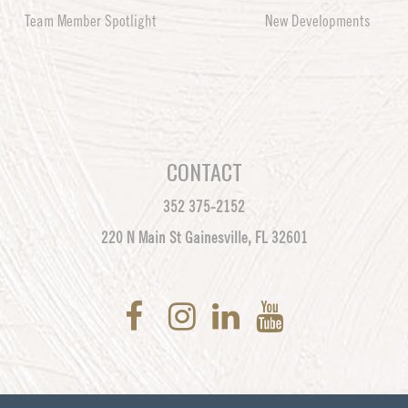
Team Member Spotlight
New Developments
CONTACT
352 375-2152
220 N Main St Gainesville, FL 32601