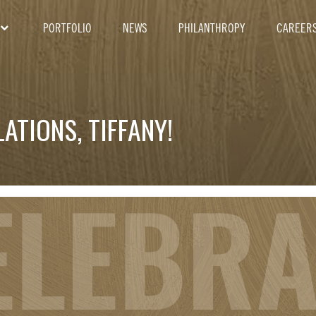
PORTFOLIO
NEWS
PHILANTHROPY
CAREER
ATIONS, TIFFANY!