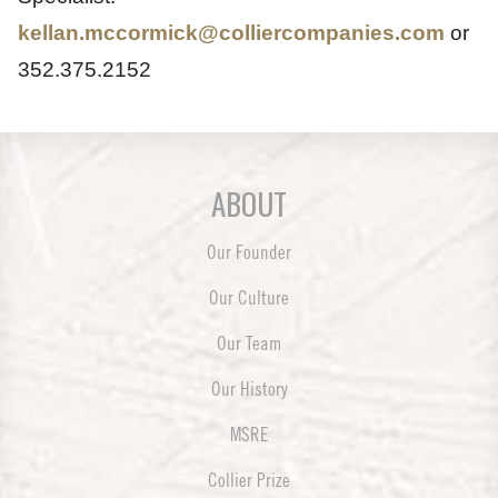
kellan.mccormick@colliercompanies.com
or
352.375.2152
ABOUT
Our Founder
Our Culture
Our Team
Our History
MSRE
Collier Prize