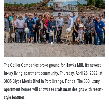
The Collier Companies broke ground for Hawks Mill, its newest
luxury living apartment community, Thursday, April 28, 2022, at
3835 Clyde Morris Blvd in Port Orange, Florida. The 360 luxury
apartment homes will showcase craftsman designs with resort-
style features.