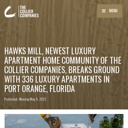
MENU
HAWKS MILL, NEWEST LUXURY
APARTMENT HOME COMMUNITY OF THE
COLLIER COMPANIES, BREAKS GROUND
WITH 336 LUXURY APARTMENTS IN
PORT ORANGE, FLORIDA
Published: Monday May 9, 2022