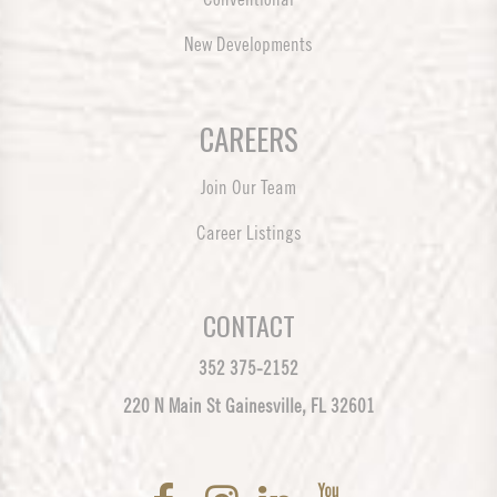
New Developments
CAREERS
Join Our Team
Career Listings
CONTACT
352 375-2152
220 N Main St Gainesville, FL 32601