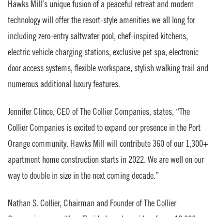
Hawks Mill’s unique fusion of a peaceful retreat and modern
technology will offer the resort-style amenities we all long for
including zero-entry saltwater pool, chef-inspired kitchens,
electric vehicle charging stations, exclusive pet spa, electronic
door access systems, flexible workspace, stylish walking trail and
numerous additional luxury features.
Jennifer Clince, CEO of The Collier Companies, states, “The
Collier Companies is excited to expand our presence in the Port
Orange community. Hawks Mill will contribute 360 of our 1,300+
apartment home construction starts in 2022. We are well on our
way to double in size in the next coming decade.”
Nathan S. Collier, Chairman and Founder of The Collier