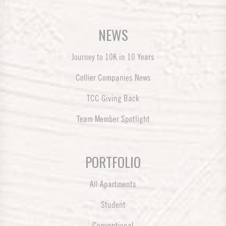
NEWS
Journey to 10K in 10 Years
Collier Companies News
TCC Giving Back
Team Member Spotlight
PORTFOLIO
All Apartments
Student
Conventional