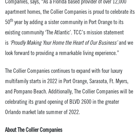
Companies, says, “As a Florida based provider of over 12,000
apartment homes, the Collier Companies is proud to celebrate its
th
50
year by adding a sister community in Port Orange to its
existing community ‘The Atlantic’. TCC’s mission statement
is
‘Proudly Making Your Home the Heart of Our Business’
and we
look forward to providing a remarkable living experience.”
The Collier Companies continues to expand with four luxury
multifamily starts in 2022 in Port Orange, Sarasota, Ft. Myers,
and Pompano Beach. Additionally, The Collier Companies will be
celebrating its grand opening of BLVD 2600 in the greater
Orlando market late summer of 2022.
About The Collier Companies