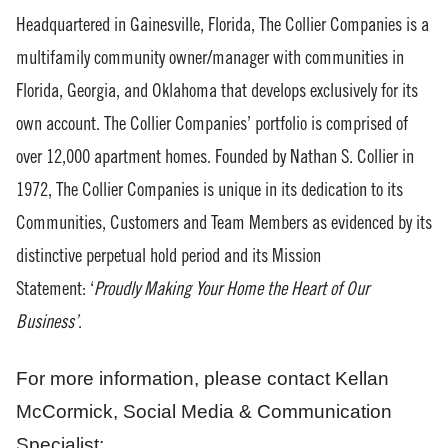
Headquartered in Gainesville, Florida, The Collier Companies is a
multifamily community owner/manager with communities in
Florida, Georgia, and Oklahoma that develops exclusively for its
own account. The Collier Companies’ portfolio is comprised of
over 12,000 apartment homes. Founded by Nathan S. Collier in
1972, The Collier Companies is unique in its dedication to its
Communities, Customers and Team Members as evidenced by its
distinctive perpetual hold period and its Mission
Statement: ‘
Proudly Making Your Home the Heart of Our
Business’
.
For more information, please contact Kellan
McCormick, Social Media & Communication
Specialist: