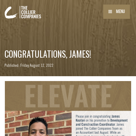
MENU
CONGRATULATIONS, JAMES!
Published: Friday August 12, 2022