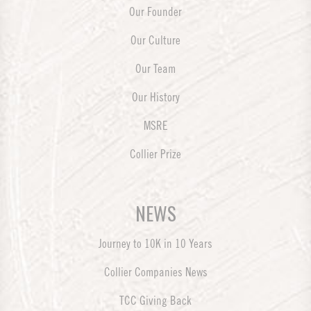
Our Founder
Our Culture
Our Team
Our History
MSRE
Collier Prize
NEWS
Journey to 10K in 10 Years
Collier Companies News
TCC Giving Back