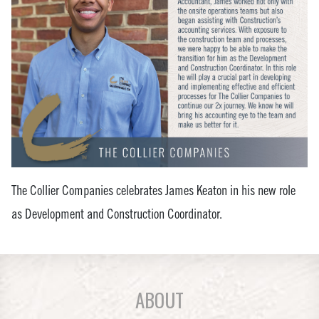
The Collier Companies celebrates James Keaton in his new role
as Development and Construction Coordinator.
ABOUT