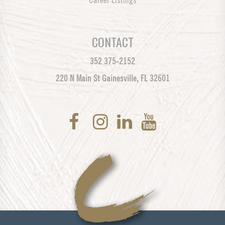
Career Listings
CONTACT
352 375-2152
220 N Main St Gainesville, FL 32601