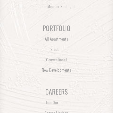
Team Member Spotlight
PORTFOLIO
All Apartments
Student
Conventional
New Developments
CAREERS
Join Our Team