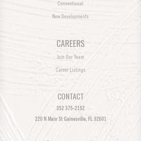
Conventional
New Developments
CAREERS
Join Our Team
Career Listings
CONTACT
352 375-2152
220 N Main St Gainesville, FL 32601