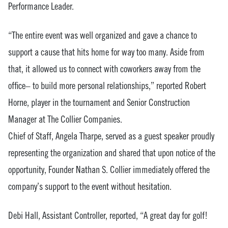
Performance Leader.
“The entire event was well organized and gave a chance to
support a cause that hits home for way too many. Aside from
that, it allowed us to connect with coworkers away from the
office– to build more personal relationships,” reported Robert
Horne, player in the tournament and Senior Construction
Manager at The Collier Companies.
Chief of Staff, Angela Tharpe, served as a guest speaker proudly
representing the organization and shared that upon notice of the
opportunity, Founder Nathan S. Collier immediately offered the
company’s support to the event without hesitation.
Debi Hall, Assistant Controller, reported, “A great day for golf!