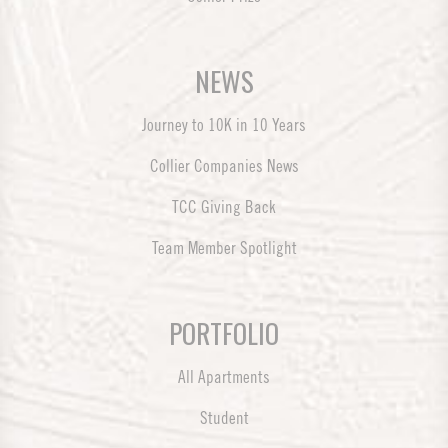
NEWS
Journey to 10K in 10 Years
Collier Companies News
TCC Giving Back
Team Member Spotlight
PORTFOLIO
All Apartments
Student