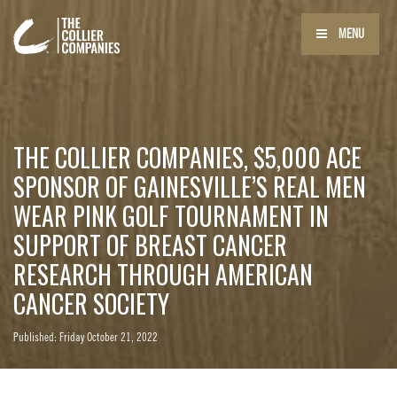
MENU
THE COLLIER COMPANIES, $5,000 ACE
SPONSOR OF GAINESVILLE’S REAL MEN
WEAR PINK GOLF TOURNAMENT IN
SUPPORT OF BREAST CANCER
RESEARCH THROUGH AMERICAN
CANCER SOCIETY
Published: Friday October 21, 2022