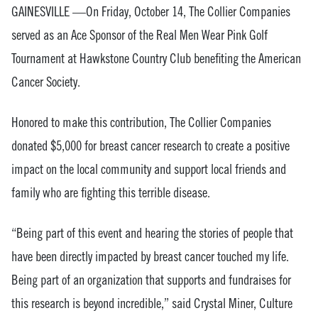
GAINESVILLE —On Friday, October 14, The Collier Companies
served as an Ace Sponsor of the Real Men Wear Pink Golf
Tournament at Hawkstone Country Club benefiting the American
Cancer Society.
Honored to make this contribution, The Collier Companies
donated $5,000 for breast cancer research to create a positive
impact on the local community and support local friends and
family who are fighting this terrible disease.
“Being part of this event and hearing the stories of people that
have been directly impacted by breast cancer touched my life.
Being part of an organization that supports and fundraises for
this research is beyond incredible,” said Crystal Miner, Culture