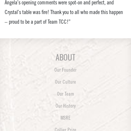
Angela’s opening comments were spot-on and perfect, and
Crystal’s table was fire! Thank you to all who made this happen
– proud to be a part of Team TCC!”
ABOUT
Our Founder
Our Culture
Our Team
Our History
MSRE
Collier Prize