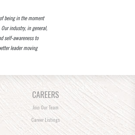
 of being in the moment
Our industry, in general,
nd self-awareness to
 better leader moving
CAREERS
Join Our Team
Career Listings