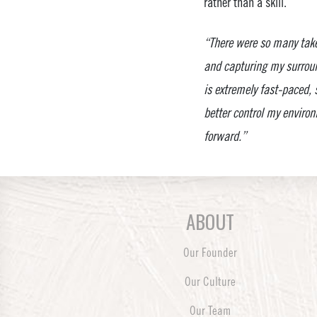
rather than a skill.
“There were so many take
and capturing my surroun
is extremely fast-paced,
better control my environm
forward.”
ABOUT
Our Founder
Our Culture
Our Team