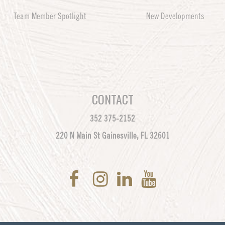
Team Member Spotlight
New Developments
CONTACT
352 375-2152
220 N Main St Gainesville, FL 32601