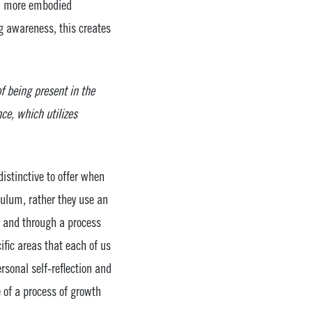
er, more embodied
g awareness, this creates
f being present in the
e, which utilizes
stinctive to offer when
culum, rather they use an
, and through a process
ific areas that each of us
rsonal self-reflection and
e of a process of growth