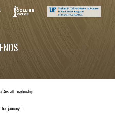
S
TENDS
e Gestalt Leadership
 her journey in