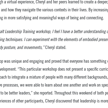
gh a virtual experience, Cheryl and her peers learned to create a deep
nd how they navigate the various contexts in their lives. By increasin
ging in more satisfying and meaningful ways of being and connecting.
alt Leadership Training workshop, I feel I have a better understanding o
g techniques. I can experiment with the elements of embodied presenc
ody posture, and movements,”
Cheryl stated.
op was unique and engaging and proved that everyone has something di
velopment. “This particular workshop does not present a specific curri
roach to integrate a mixture of people with many different backgrounds
ve processes, we were able to learn about one another and work on spec
o be better leaders,” she reported. Throughout this weekend of both pe
riences of other participants, Cheryl discovered that leadership is mor