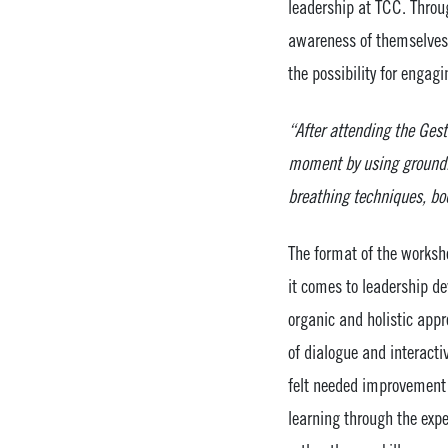
leadership at TCC. Throu
awareness of themselves a
the possibility for enga
“After attending the Gest
moment by using groundin
breathing techniques, b
The format of the worksh
it comes to leadership de
organic and holistic app
of dialogue and interacti
felt needed improvement t
learning through the expe