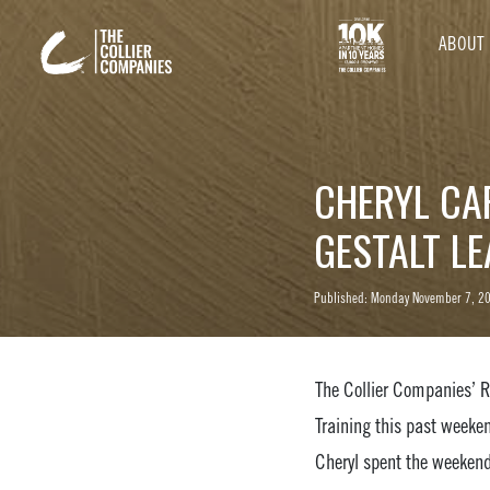
ABOUT
CHERYL CA
GESTALT L
Published: Monday November 7, 2
The Collier Companies’ R
Training this past weeke
Cheryl spent the weekend