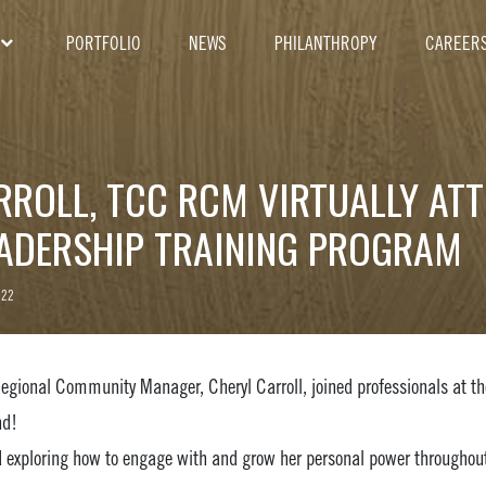
PORTFOLIO
NEWS
PHILANTHROPY
CAREER
RROLL, TCC RCM VIRTUALLY AT
EADERSHIP TRAINING PROGRAM
022
egional Community Manager, Cheryl Carroll, joined professionals at th
nd!
 exploring how to engage with and grow her personal power throughout