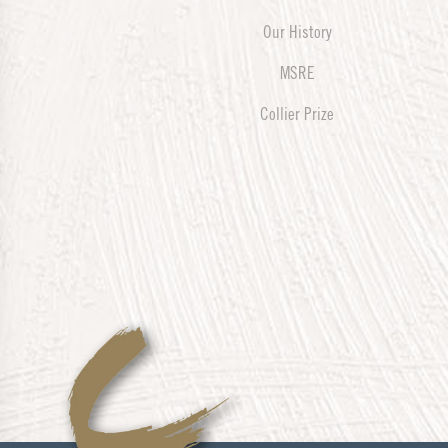
Our History
MSRE
Collier Prize