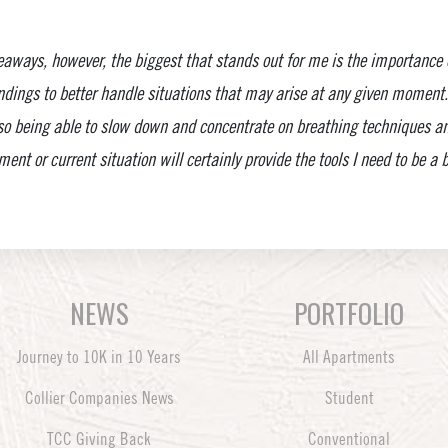
aways, however, the biggest that stands out for me is the importance
dings to better handle situations that may arise at any given moment. 
 so being able to slow down and concentrate on breathing techniques a
ent or current situation will certainly provide the tools I need to be a
NEWS
PORTFOLIO
Journey to 10K in 10 Years
All Apartments
Collier Companies News
Student
TCC Giving Back
Conventional