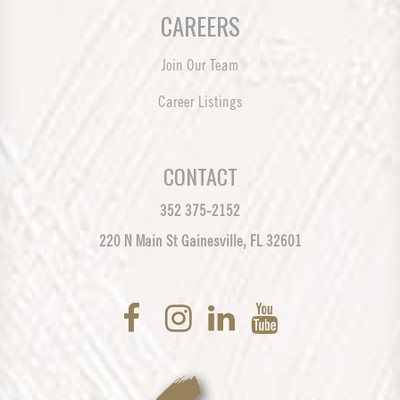
CAREERS
Join Our Team
Career Listings
CONTACT
352 375-2152
220 N Main St Gainesville, FL 32601