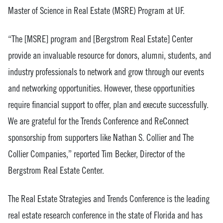
Master of Science in Real Estate (MSRE) Program at UF.
“The [MSRE] program and [Bergstrom Real Estate] Center
provide an invaluable resource for donors, alumni, students, and
industry professionals to network and grow through our events
and networking opportunities. However, these opportunities
require financial support to offer, plan and execute successfully.
We are grateful for the Trends Conference and ReConnect
sponsorship from supporters like Nathan S. Collier and The
Collier Companies,” reported Tim Becker, Director of the
Bergstrom Real Estate Center.
The Real Estate Strategies and Trends Conference is the leading
real estate research conference in the state of Florida and has