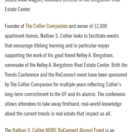
Estate Center.
Founder of
The Collier Companies
and owner of 12,000
apartment homes, Nathan S. Collier looks to facilitate events
that encourage lifelong learning and in particular enjoys
supporting the work of his good friend Kelley A. Bergstrom,
namesake of the Kelley A. Bergstrom Real Estate Center. Both the
Trends Conference and the ReConnect event have been sponsored
by The Collier Companies for multiple years reflecting Collier’s
long-term commitment to the UF and its alumni. The conference
allows attendees to take away firsthand, real-world knowledge
about the current trends in real estate that impact us all.
The
Nathan S. Collier MSRE ReConnect Alumni Event
is an