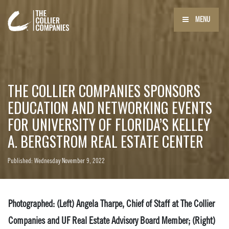
MENU
THE COLLIER COMPANIES SPONSORS
EDUCATION AND NETWORKING EVENTS
FOR UNIVERSITY OF FLORIDA’S KELLEY
A. BERGSTROM REAL ESTATE CENTER
Published: Wednesday November 9, 2022
Photographed: (Left) Angela Tharpe, Chief of Staff at The Collier
Companies and UF Real Estate Advisory Board Member; (Right)