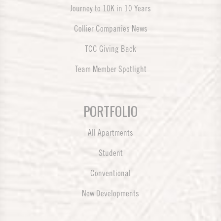
Journey to 10K in 10 Years
Collier Companies News
TCC Giving Back
Team Member Spotlight
PORTFOLIO
All Apartments
Student
Conventional
New Developments