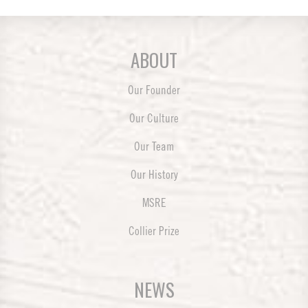
ABOUT
Our Founder
Our Culture
Our Team
Our History
MSRE
Collier Prize
NEWS