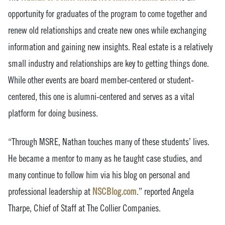
opportunity for graduates of the program to come together and
renew old relationships and create new ones while exchanging
information and gaining new insights. Real estate is a relatively
small industry and relationships are key to getting things done.
While other events are board member-centered or student-
centered, this one is alumni-centered and serves as a vital
platform for doing business.
“Through MSRE, Nathan touches many of these students’ lives.
He became a mentor to many as he taught case studies, and
many continue to follow him via his blog on personal and
professional leadership at
NSCBlog.com
.” reported Angela
Tharpe, Chief of Staff at The Collier Companies.