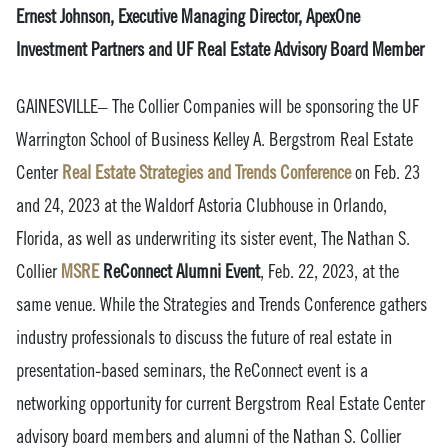
Ernest Johnson, Executive Managing Director, ApexOne
Investment Partners and UF Real Estate Advisory Board Member
GAINESVILLE– The Collier Companies will be sponsoring the UF
Warrington School of Business Kelley A. Bergstrom Real Estate
Center
Real Estate Strategies and Trends Conference
on Feb. 23
and 24, 2023 at the Waldorf Astoria Clubhouse in Orlando,
Florida, as well as underwriting its sister event, The Nathan S.
Collier
MSRE
ReConnect Alumni Event
, Feb. 22, 2023, at the
same venue. While the Strategies and Trends Conference gathers
industry professionals to discuss the future of real estate in
presentation-based seminars, the ReConnect event is a
networking opportunity for current Bergstrom Real Estate Center
advisory board members and alumni of the Nathan S. Collier