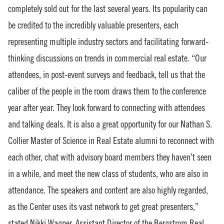
completely sold out for the last several years. Its popularity can
be credited to the incredibly valuable presenters, each
representing multiple industry sectors and facilitating forward-
thinking discussions on trends in commercial real estate. “Our
attendees, in post-event surveys and feedback, tell us that the
caliber of the people in the room draws them to the conference
year after year. They look forward to connecting with attendees
and talking deals. It is also a great opportunity for our Nathan S.
Collier Master of Science in Real Estate alumni to reconnect with
each other, chat with advisory board members they haven’t seen
in a while, and meet the new class of students, who are also in
attendance. The speakers and content are also highly regarded,
as the Center uses its vast network to get great presenters,”
stated Nikki Wagner, Assistant Director of the Bergstrom Real