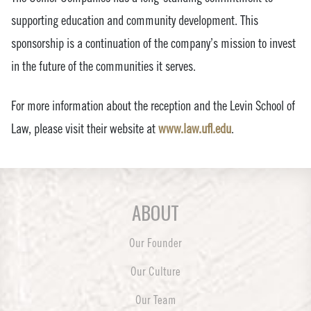
supporting education and community development. This
sponsorship is a continuation of the company’s mission to invest
in the future of the communities it serves.
For more information about the reception and the Levin School of
Law, please visit their website at
www.law.ufl.edu
.
ABOUT
Our Founder
Our Culture
Our Team