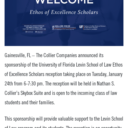
Gainesville, FL – The Collier Companies announced its
sponsorship of the University of Florida Levin School of Law Ethos
of Excellence Scholars reception taking place on Tuesday, January
24th from 6-7:30 pm. The reception will be held in Nathan S.
Collier’s Skybox Suite and is open to the incoming class of law
students and their families.
This sponsorship will provide valuable support to the Levin School