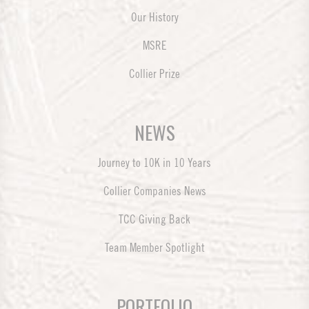
Our History
MSRE
Collier Prize
NEWS
Journey to 10K in 10 Years
Collier Companies News
TCC Giving Back
Team Member Spotlight
PORTFOLIO