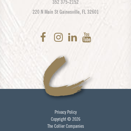
352 375-2152
220 N Main St Gainesville, FL 32601
Privacy Policy
Copyright © 2026
The Collier Companies