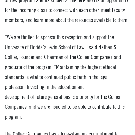
of Law program and its students. The reception is an opportunity
for the incoming class to connect with each other, meet faculty
members, and learn more about the resources available to them.
“We are thrilled to sponsor this reception and support the
University of Florida’s Levin School of Law,” said Nathan S.
Collier, Founder and Chairman of The Collier Companies and
graduate of the program. “Maintaining the highest ethical
standards is vital to continued public faith in the legal
profession. Investing in the education and
development of future generations is a priority for The Collier
Companies, and we are honored to be able to contribute to this
program.”
The Collier Companies has a long-standing commitment to