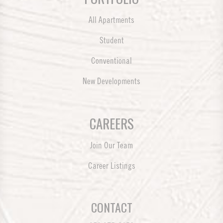
All Apartments
Student
Conventional
New Developments
CAREERS
Join Our Team
Career Listings
CONTACT