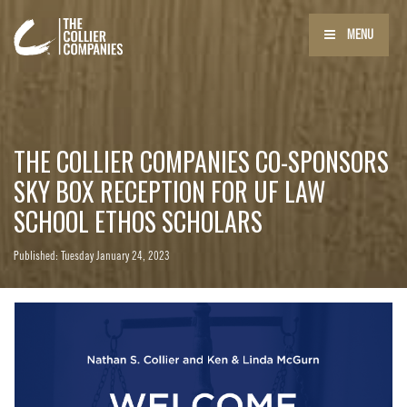
MENU
THE COLLIER COMPANIES CO-SPONSORS
SKY BOX RECEPTION FOR UF LAW
SCHOOL ETHOS SCHOLARS
Published: Tuesday January 24, 2023