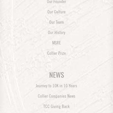
Our Founder
Our Culture
Our Team
Our History
MSRE
Collier Prize
NEWS
Journey to 10K in 10 Years
Collier Companies News
TCC Giving Back