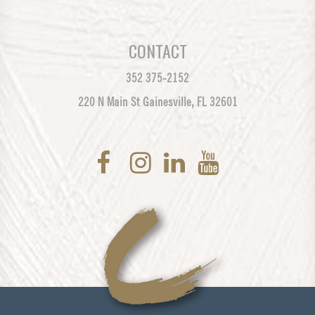
CONTACT
352 375-2152
220 N Main St Gainesville, FL 32601