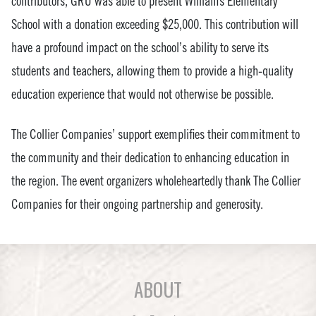
contributors, GRU was able to present Williams Elementary
School with a donation exceeding $25,000. This contribution will
have a profound impact on the school’s ability to serve its
students and teachers, allowing them to provide a high-quality
education experience that would not otherwise be possible.
The Collier Companies’ support exemplifies their commitment to
the community and their dedication to enhancing education in
the region. The event organizers wholeheartedly thank The Collier
Companies for their ongoing partnership and generosity.
ABOUT