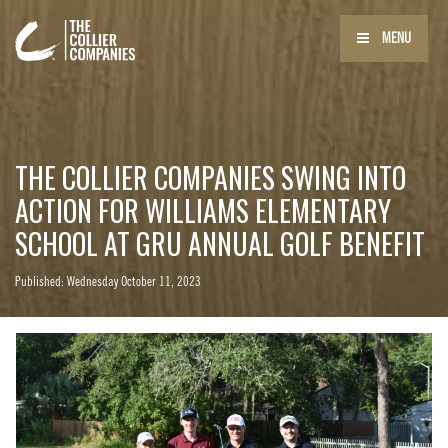
MENU
THE COLLIER COMPANIES SWING INTO
ACTION FOR WILLIAMS ELEMENTARY
SCHOOL AT GRU ANNUAL GOLF BENEFIT
Published: Wednesday October 11, 2023