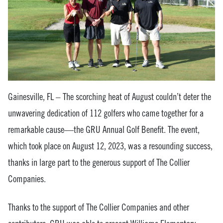
Gainesville, FL – The scorching heat of August couldn’t deter the
unwavering dedication of 112 golfers who came together for a
remarkable cause—the GRU Annual Golf Benefit. The event,
which took place on August 12, 2023, was a resounding success,
thanks in large part to the generous support of The Collier
Companies.
Thanks to the support of The Collier Companies and other