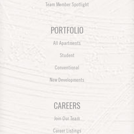
Team Member Spotlight
PORTFOLIO
All Apartments
Student
Conventional
New Developments
CAREERS
Join Our Team
Career Listings