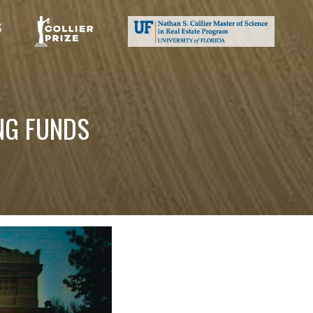
S
NG FUNDS