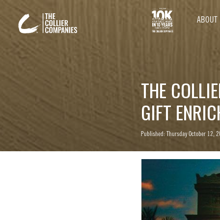
ABOUT
THE COLLI
GIFT ENRI
Published: Thursday October 12, 