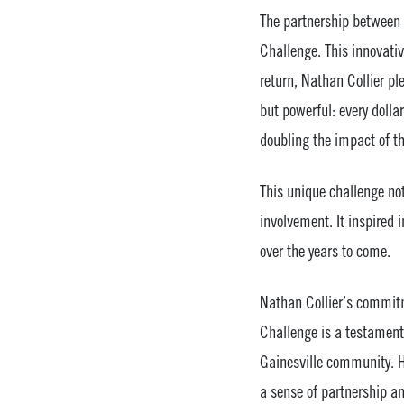
The partnership between 
Challenge. This innovativ
return, Nathan Collier p
but powerful: every dolla
doubling the impact of th
This unique challenge not
involvement. It inspired 
over the years to come.
Nathan Collier’s commitme
Challenge is a testament 
Gainesville community. Hi
a sense of partnership an