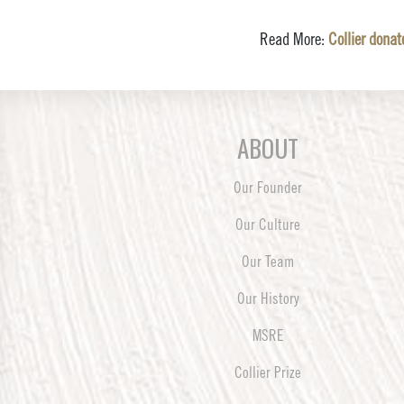
Read More:
Collier dona
ABOUT
Our Founder
Our Culture
Our Team
Our History
MSRE
Collier Prize