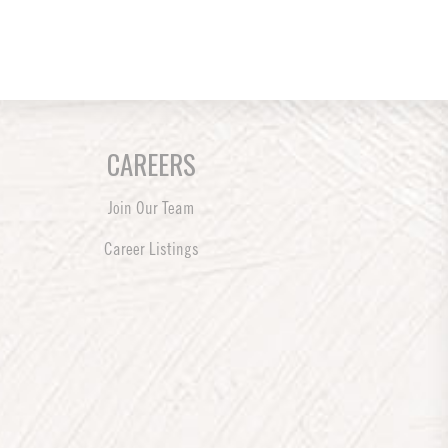
CAREERS
Join Our Team
Career Listings