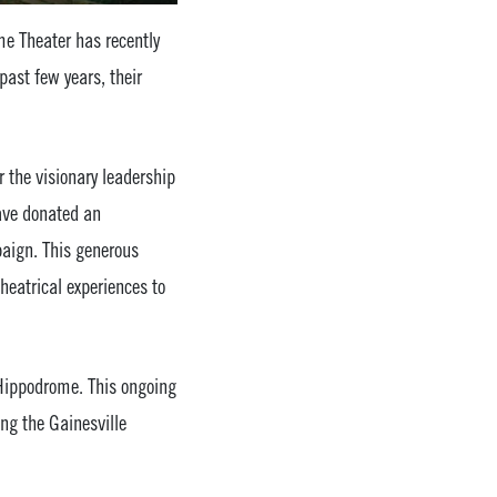
me Theater has recently
past few years, their
 the visionary leadership
have donated an
aign. This generous
heatrical experiences to
 Hippodrome. This ongoing
ing the Gainesville