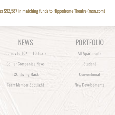
tes $92,587 in matching funds to Hippodrome Theatre (msn.com)
NEWS
PORTFOLIO
Journey to 10K in 10 Years
All Apartments
Collier Companies News
Student
TCC Giving Back
Conventional
Team Member Spotlight
New Developments