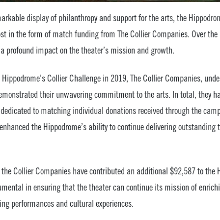
markable display of philanthropy and support for the arts, the Hippodro
ost in the form of match funding from The Collier Companies. Over the 
a profound impact on the theater’s mission and growth.
e Hippodrome’s Collier Challenge in 2019, The Collier Companies, under
demonstrated their unwavering commitment to the arts. In total, they 
dedicated to matching individual donations received through the camp
 enhanced the Hippodrome’s ability to continue delivering outstanding t
e, the Collier Companies have contributed an additional $92,587 to the
rumental in ensuring that the theater can continue its mission of enrich
ng performances and cultural experiences.