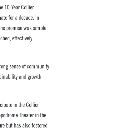
e 10-Year Collier
ate for a decade. In
 The promise was simple
ched, effectively
strong sense of community
ainability and growth
ipate in the Collier
ippodrome Theater in the
ure but has also fostered