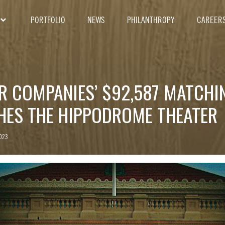
PORTFOLIO
NEWS
PHILANTHROPY
CAREER
ER COMPANIES’ $92,587 MATCHI
CHES THE HIPPODROME THEATER
2023