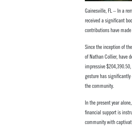
Gainesville, FL – In a re
received a significant bo
contributions have made 
Since the inception of th
of Nathan Collier, have 
impressive $204,390.50, 
gesture has significantly
the community.
In the present year alon
financial support is inst
community with captivati