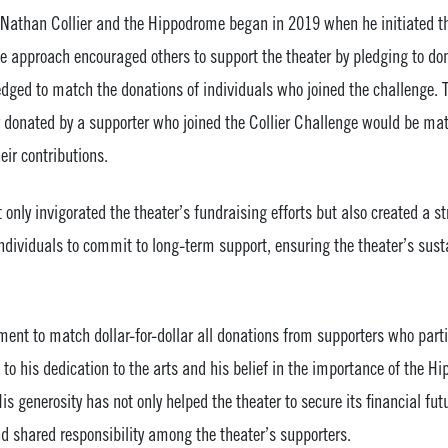
Nathan Collier and the Hippodrome began in 2019 when he initiated th
e approach encouraged others to support the theater by pledging to don
ledged to match the donations of individuals who joined the challenge.
r donated by a supporter who joined the Collier Challenge would be mat
eir contributions.
 only invigorated the theater’s fundraising efforts but also created a 
individuals to commit to long-term support, ensuring the theater’s sust
nt to match dollar-for-dollar all donations from supporters who partic
to his dedication to the arts and his belief in the importance of the H
s generosity has not only helped the theater to secure its financial fut
d shared responsibility among the theater’s supporters.