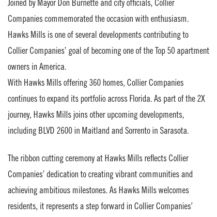
Joined by Mayor Don Burnette and city officials, Collier
Companies commemorated the occasion with enthusiasm.
Hawks Mills is one of several developments contributing to
Collier Companies’ goal of becoming one of the Top 50 apartment
owners in America.
With Hawks Mills offering 360 homes, Collier Companies
continues to expand its portfolio across Florida. As part of the 2X
journey, Hawks Mills joins other upcoming developments,
including BLVD 2600 in Maitland and Sorrento in Sarasota.
The ribbon cutting ceremony at Hawks Mills reflects Collier
Companies’ dedication to creating vibrant communities and
achieving ambitious milestones. As Hawks Mills welcomes
residents, it represents a step forward in Collier Companies’