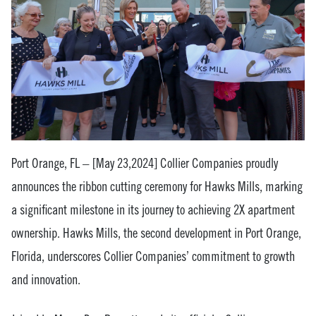
Port Orange, FL – [May 23,2024] Collier Companies proudly
announces the ribbon cutting ceremony for Hawks Mills, marking
a significant milestone in its journey to achieving 2X apartment
ownership. Hawks Mills, the second development in Port Orange,
Florida, underscores Collier Companies’ commitment to growth
and innovation.