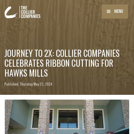
MENU
JOURNEY TO 2X: COLLIER COMPANIES
CELEBRATES RIBBON CUTTING FOR
HAWKS MILLS
Published: Thursday May 23, 2024