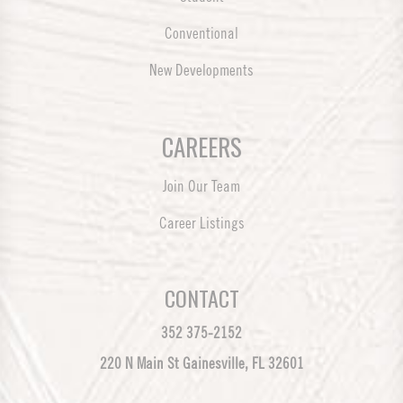
Conventional
New Developments
CAREERS
Join Our Team
Career Listings
CONTACT
352 375-2152
220 N Main St Gainesville, FL 32601