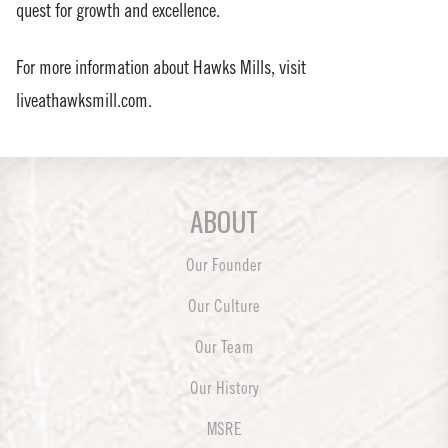
quest for growth and excellence.
For more information about Hawks Mills, visit
liveathawksmill.com.
ABOUT
Our Founder
Our Culture
Our Team
Our History
MSRE