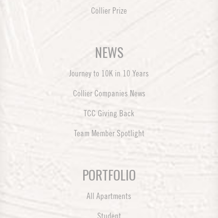
Collier Prize
NEWS
Journey to 10K in 10 Years
Collier Companies News
TCC Giving Back
Team Member Spotlight
PORTFOLIO
All Apartments
Student