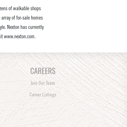
dozens of walkable shops
e array of for-sale homes
tyle. Nexton has currently
isit www.nexton.com.
CAREERS
Join Our Team
Career Listings