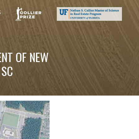
S
ENT OF NEW
 SC