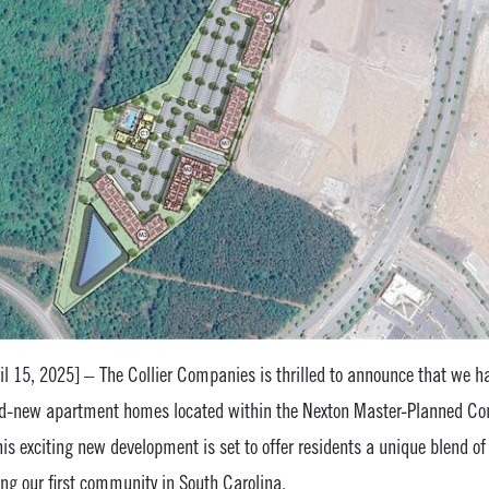
l 15, 2025] – The Collier Companies is thrilled to announce that we ha
d-new apartment homes located within the Nexton Master-Planned Com
this exciting new development is set to offer residents a unique blend o
g our first community in South Carolina.