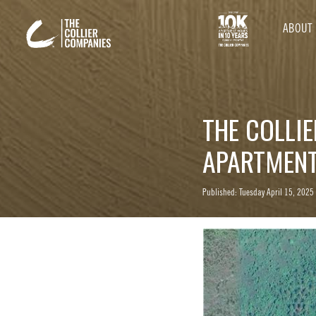
ABOUT
THE COLLI
APARTMENT
Published: Tuesday April 15, 2025