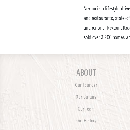
Nexton is a lifestyle-dri
and restaurants, state-of
and rentals, Nexton attrac
sold over 3,200 homes an
ABOUT
Our Founder
Our Culture
Our Team
Our History