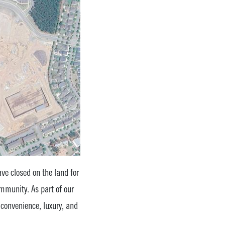
ve closed on the land for
munity. As part of our
f convenience, luxury, and