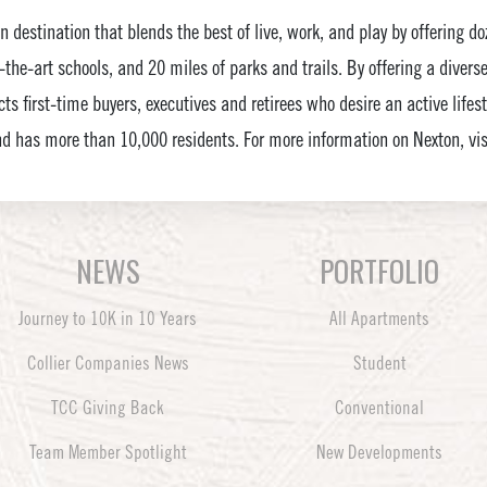
ven destination that blends the best of live, work, and play by offering 
-the-art schools, and 20 miles of parks and trails. By offering a divers
ts first-time buyers, executives and retirees who desire an active lifes
d has more than 10,000 residents. For more information on Nexton, v
NEWS
PORTFOLIO
Journey to 10K in 10 Years
All Apartments
Collier Companies News
Student
TCC Giving Back
Conventional
Team Member Spotlight
New Developments