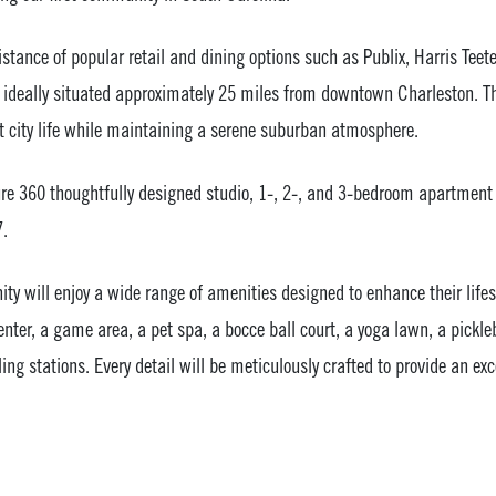
stance of popular retail and dining options such as Publix, Harris Teete
ideally situated approximately 25 miles from downtown Charleston. Thi
nt city life while maintaining a serene suburban atmosphere.
re 360 thoughtfully designed studio, 1-, 2-, and 3-bedroom apartment
7.
y will enjoy a wide range of amenities designed to enhance their lifes
enter, a game area, a pet spa, a bocce ball court, a yoga lawn, a pickleb
lling stations. Every detail will be meticulously crafted to provide an exc