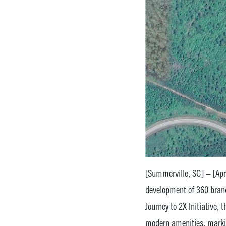
[Summerville, SC] – [Apri
development of 360 bran
Journey to 2X Initiative, 
modern amenities, markin