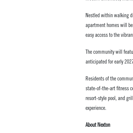
Nestled within walking di
apartment homes will be 
easy access to the vibra
The community will featu
anticipated for early 202
Residents of the communit
state-of-the-art fitness c
resort-style pool, and gri
experience.
About Nexton