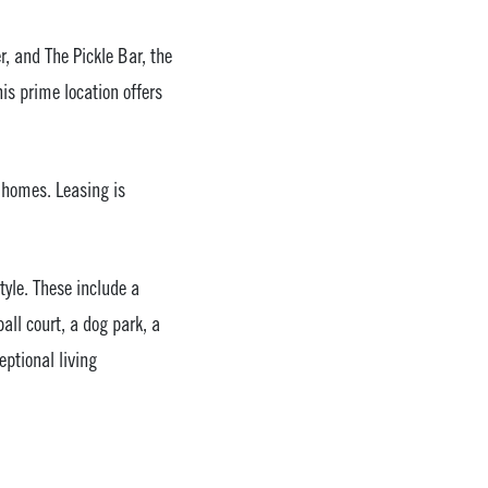
r, and The Pickle Bar, the
s prime location offers
 homes. Leasing is
tyle. These include a
all court, a dog park, a
eptional living