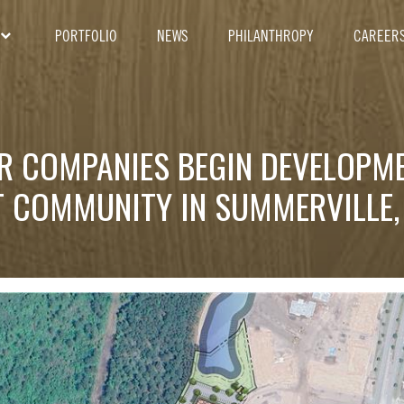
PORTFOLIO
NEWS
PHILANTHROPY
CAREER
ER COMPANIES BEGIN DEVELOPM
 COMMUNITY IN SUMMERVILLE,