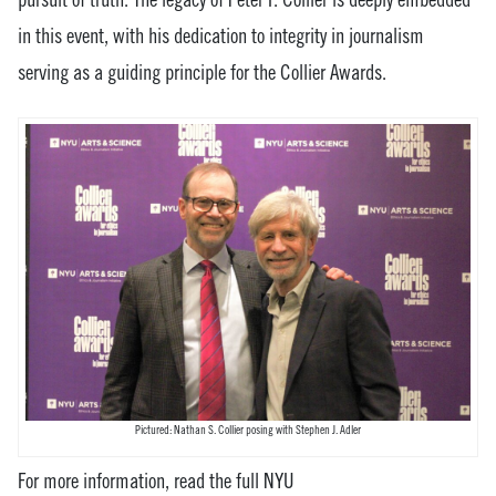
in this event, with his dedication to integrity in journalism
servin
g as a guiding principle for the Collier Awards.
Pictured: Nathan S. Collier posing with Stephen J. Adler
For more information, read the full NYU