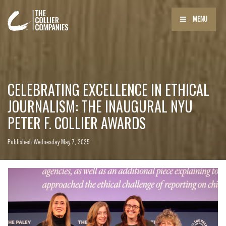
MENU
CELEBRATING EXCELLENCE IN ETHICAL
JOURNALISM: THE INAUGURAL NYU
PETER F. COLLIER AWARDS
Published: Wednesday May 7, 2025