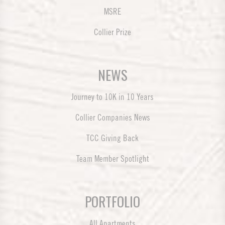
MSRE
Collier Prize
NEWS
Journey to 10K in 10 Years
Collier Companies News
TCC Giving Back
Team Member Spotlight
PORTFOLIO
All Apartments