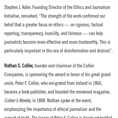
Stephen J. Adler, Founding Director of the Ethics and Journalism
Initiative, remarked, “The strength of the work confirmed our
belief that a greater focus on ethics — on rigorous, factual
reporting, transparency, humility, and fairness — can help
journalists become more effective and more trustworthy. This is
particularly important in this era of disinformation and distrust”.
Nathan S. Collier,
founder and chairman of the Collier
Companies, is sponsoring the award in honor of his great grand
uncle, Peter F. Collier, who emigrated from Ireland in 1866,
became a book publisher, and founded the renowned magazine,
Collier’s Weekly
, in 1888. Nathan spoke at the event,
emphasizing the importance of ethical journalism and the
pursuit of truth. The legacy of Peter F. Collier is deeply embedded