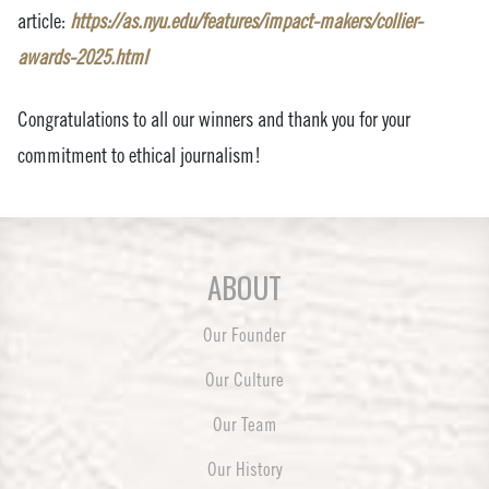
article:
https://as.nyu.edu/features/impact-makers/collier-
awards-2025.html
Congratulations to all our winners and thank you for your
commitment to ethical journalism!
ABOUT
Our Founder
Our Culture
Our Team
Our History