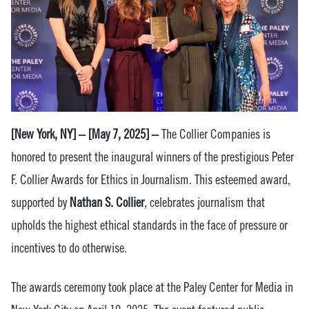
[New York, NY] – [May 7, 2025] –
The
Collier Companies is
honored to present the inaugural winners of the prestigious Peter
F. Collier Awards for Ethics in Journalism. This esteemed award,
supported by
Nathan S. Collier
, celebrates journalism that
upholds the highest ethical standards in the face of pressure or
incentives to do otherwise.
The awards ceremony took place at the Paley Center for Media in