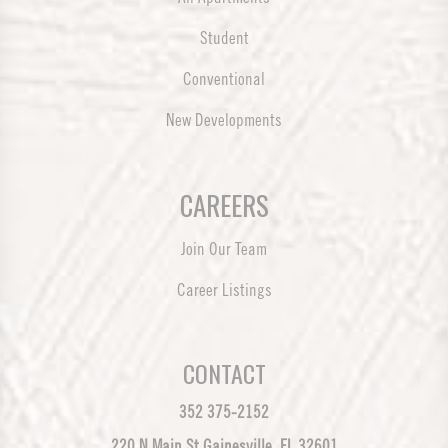
Student
Conventional
New Developments
CAREERS
Join Our Team
Career Listings
CONTACT
352 375-2152
220 N Main St Gainesville, FL 32601