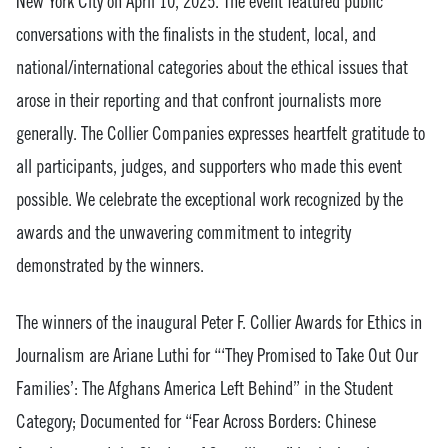
New York City on April 10, 2025. The event featured public
conversations with the finalists in the student, local, and
national/international categories about the ethical issues that
arose in their reporting and that confront journalists more
generally. The Collier Companies expresses heartfelt gratitude to
all participants, judges, and supporters who made this event
possible. We celebrate the exceptional work recognized by the
awards and the unwavering commitment to integrity
demonstrated by the winners.
The winners of the inaugural Peter F. Collier Awards for Ethics in
Journalism are Ariane Luthi for “‘They Promised to Take Out Our
Families’: The Afghans America Left Behind” in the Student
Category; Documented for “Fear Across Borders: Chinese