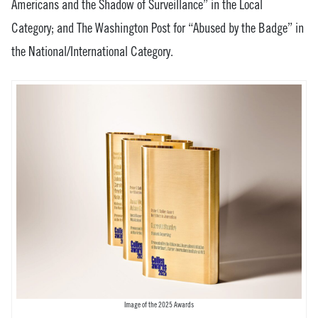
Americans and the Shadow of Surveillance” in the Local
Category; and The Washington Post for “Abused by the Badge” in
the National/International Category.
Image of the 2025 Awards