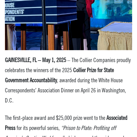
GAINESVILLE, FL – May 1, 2025
– The Collier Companies proudly
celebrates the winners of the 2025
Collier Prize for State
Government Accountability
, awarded during the White House
Correspondents’ Association Dinner on April 26 in Washington,
D.C.
The first-place award and $25,000 prize went to the
Associated
Press
for its powerful series,
“Prison to Plate: Profiting off