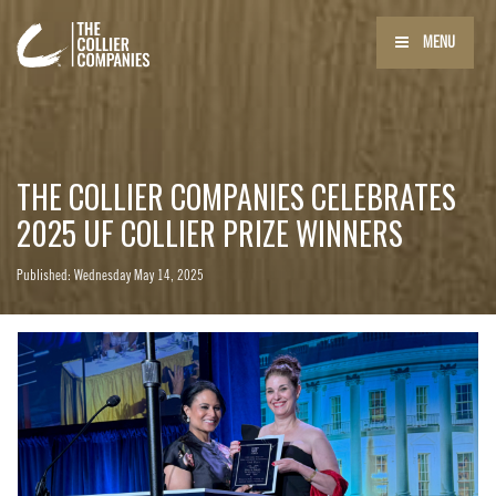
MENU
THE COLLIER COMPANIES CELEBRATES
2025 UF COLLIER PRIZE WINNERS
Published: Wednesday May 14, 2025