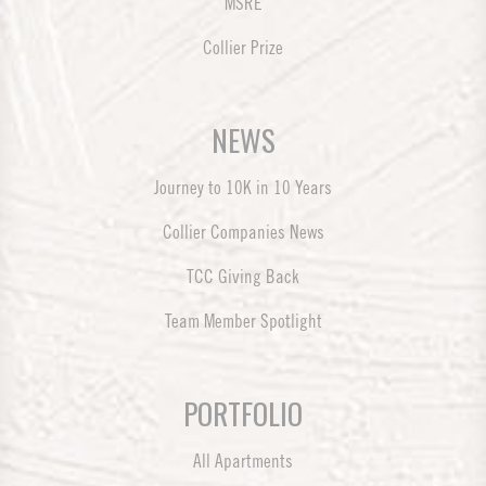
MSRE
Collier Prize
NEWS
Journey to 10K in 10 Years
Collier Companies News
TCC Giving Back
Team Member Spotlight
PORTFOLIO
All Apartments