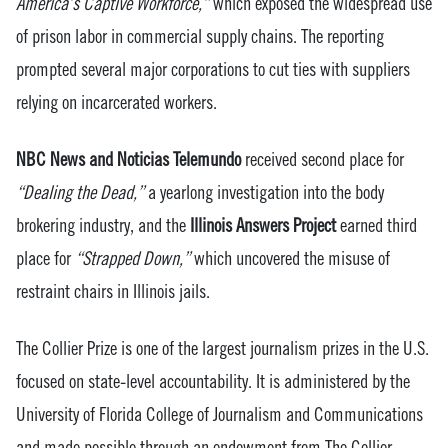
America’s Captive Workforce,”
which exposed the widespread use
of prison labor in commercial supply chains. The reporting
prompted several major corporations to cut ties with suppliers
relying on incarcerated workers.
NBC News and Noticias Telemundo
received second place for
“Dealing the Dead,”
a yearlong investigation into the body
brokering industry, and the
Illinois Answers Project
earned third
place for
“Strapped Down,”
which uncovered the misuse of
restraint chairs in Illinois jails.
The Collier Prize is one of the largest journalism prizes in the U.S.
focused on state-level accountability. It is administered by the
University of Florida College of Journalism and Communications
and made possible through an endowment from The Collier