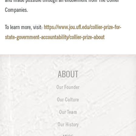
Companies.
To learn more, visit:
https://www.jou.ufl.edu/collier-prize-for-
state-government-accountability/collier-prize-about
ABOUT
Our Founder
Our Culture
Our Team
Our History