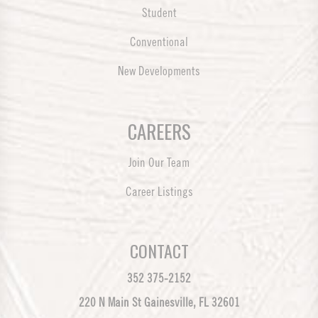
Student
Conventional
New Developments
CAREERS
Join Our Team
Career Listings
CONTACT
352 375-2152
220 N Main St Gainesville, FL 32601