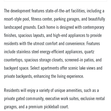
The development features state-of-the-art facilities, including a
resort-style pool, fitness center, parking garages, and beautifully
landscaped grounds. Each home is designed with contemporary
finishes, spacious layouts, and high-end appliances to provide
residents with the utmost comfort and convenience. Features
include stainless steel energy-efficient appliances, quartz
countertops, spacious storage closets, screened-in patios, and
backyard space. Select apartments offer scenic lake views and
private backyards, enhancing the living experience.
Residents will enjoy a variety of unique amenities, such as a
private gated community, executive work suites, exclusive rental
garages, and a premium pickleball court.