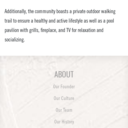
Additionally, the community boasts a private outdoor walking
trail to ensure a healthy and active lifestyle as well as a pool
pavilion with grills, fireplace, and TV for relaxation and
socializing.
ABOUT
Our Founder
Our Culture
Our Team
Our History