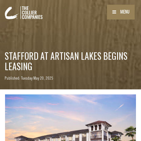
MENU
STAFFORD AT ARTISAN LAKES BEGINS
LEASING
Published: Tuesday May 20, 2025