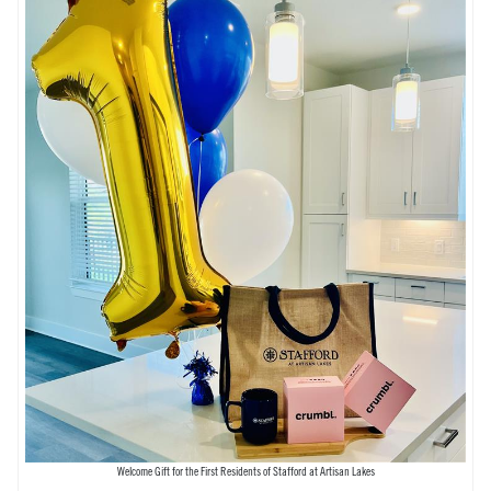
Welcome Gift for the First Residents of Stafford at Artisan Lakes