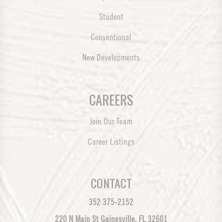
Student
Conventional
New Developments
CAREERS
Join Our Team
Career Listings
CONTACT
352 375-2152
220 N Main St Gainesville, FL 32601