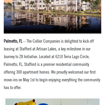
Palmetto, FL
– The Collier Companies is delighted to kick off
leasing at Stafford at Artisan Lakes, a key milestone in our
Journey to 2X Initiative. Located at 6210 Terra Lago Circle,
Palmetto, FL, Stafford is a premier residential community
offering 300 apartment homes. We proudly welcomed our first
move-ins on May 1st to begin enjoying everything the community
has to offer.