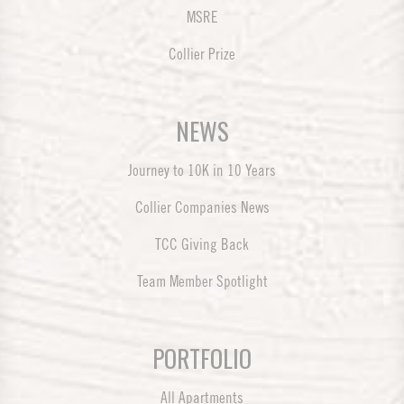
MSRE
Collier Prize
NEWS
Journey to 10K in 10 Years
Collier Companies News
TCC Giving Back
Team Member Spotlight
PORTFOLIO
All Apartments