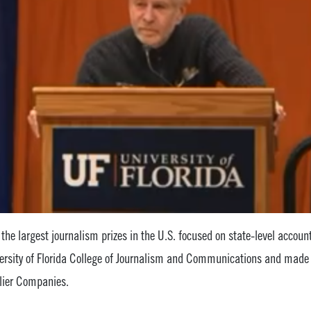
f the largest journalism prizes in the U.S. focused on state-level accounta
ersity of Florida College of Journalism and Communications and made
lier Companies.