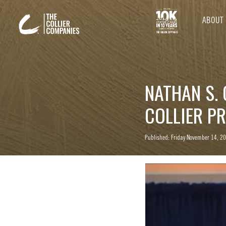
ABOUT
NATHAN S. 
COLLIER P
Published: Friday November 14, 2