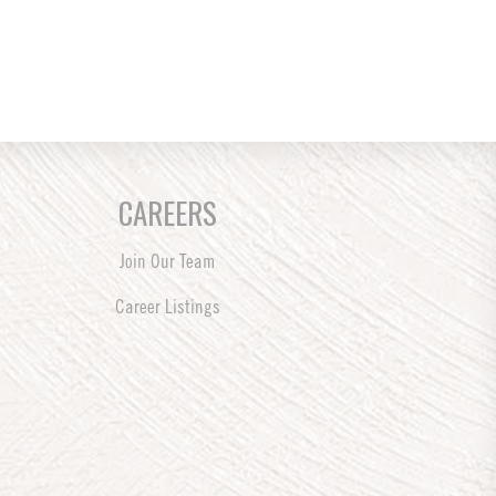
CAREERS
Join Our Team
Career Listings