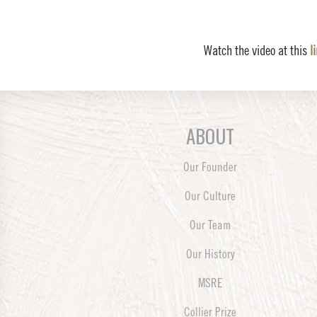
Watch the video at this
l
ABOUT
Our Founder
Our Culture
Our Team
Our History
MSRE
Collier Prize