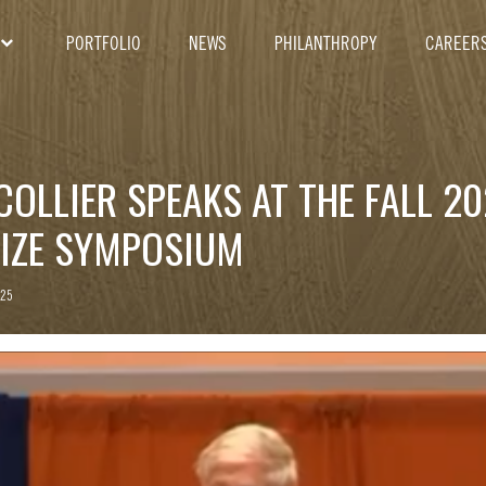
PORTFOLIO
NEWS
PHILANTHROPY
CAREER
COLLIER SPEAKS AT THE FALL 20
RIZE SYMPOSIUM
025