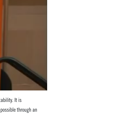
bility. It is
 possible through an