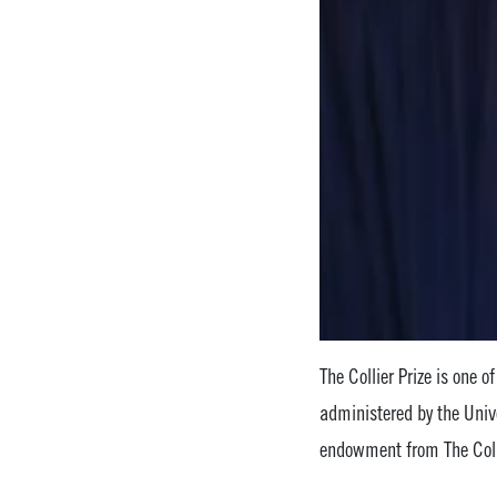
The Collier Prize is one o
administered by the Univ
endowment from The Col