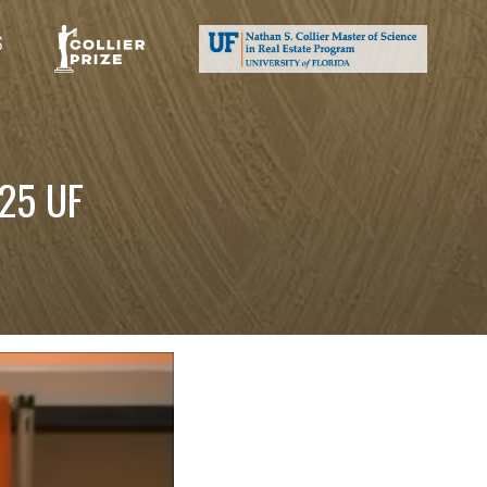
S
25 UF