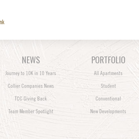
ink
NEWS
PORTFOLIO
Journey to 10K in 10 Years
All Apartments
Collier Companies News
Student
TCC Giving Back
Conventional
Team Member Spotlight
New Developments