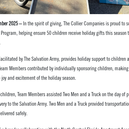
mber 2025 –
In the spirit of giving, The Collier Companies is proud to 
 Program, helping ensure 50 children receive holiday gifts this seaso
.
acilitated by The Salvation Army, provides holiday support to children 
Team Members contributed by individually sponsoring children, making i
e joy and excitement of the holiday season.
g children, Team Members assisted Two Men and a Truck on the day of p
livery to the Salvation Army. Two Men and a Truck provided transportatio
elivered safely.