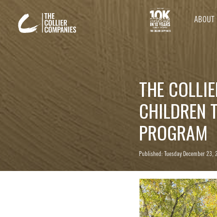
ABOUT
THE COLLI
CHILDREN 
PROGRAM
Published: Tuesday December 23, 