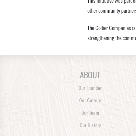
This initiative was part 
other community partners
The Collier Companies is
strengthening the commun
ABOUT
Our Founder
Our Culture
Our Team
Our History