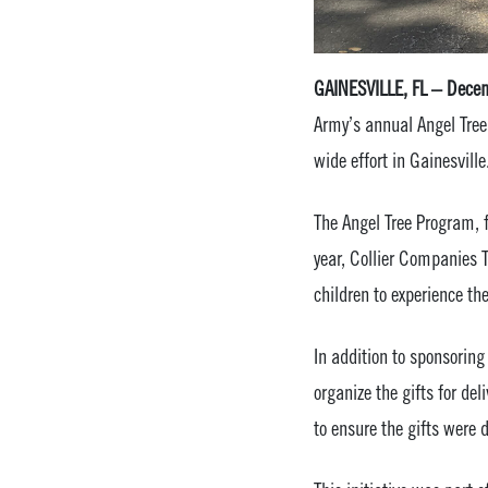
GAINESVILLE, FL – Dece
Army’s annual Angel Tree
wide effort in Gainesville
The Angel Tree Program, f
year, Collier Companies 
children to experience th
In addition to sponsorin
organize the gifts for de
to ensure the gifts were d