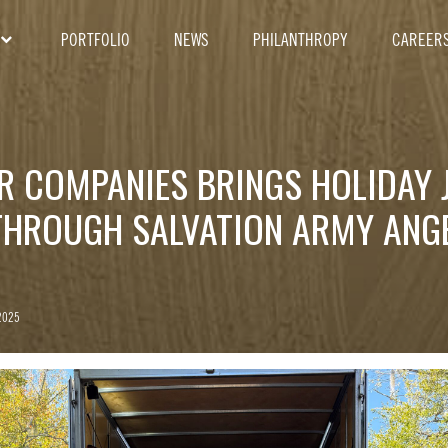
PORTFOLIO
NEWS
PHILANTHROPY
CAREER
ER COMPANIES BRINGS HOLIDAY 
THROUGH SALVATION ARMY ANGE
2025