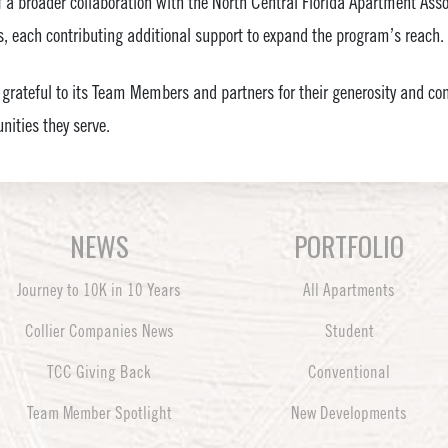
of a broader collaboration with the North Central Florida Apartment As
, each contributing additional support to expand the program’s reach.
 grateful to its Team Members and partners for their generosity and 
ities they serve.
NEWS
PORTFOLIO
Journey to 10K in 10 Years
All Apartments
Collier Companies News
Student
TCC Giving Back
Conventional
Team Member Spotlight
New Developments