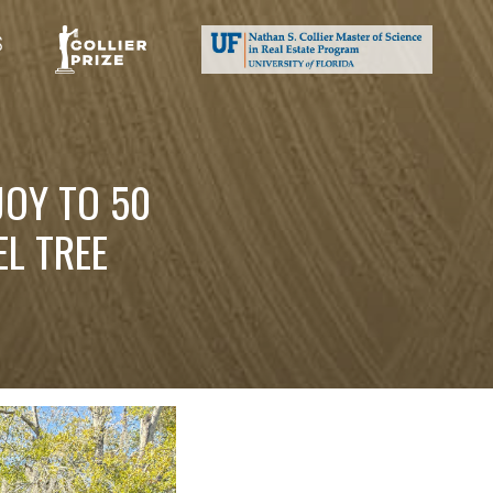
S
JOY TO 50
L TREE