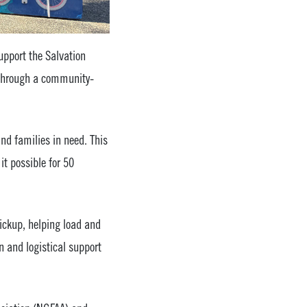
support the Salvation
n through a community-
and families in need. This
t possible for 50
ickup, helping load and
n and logistical support