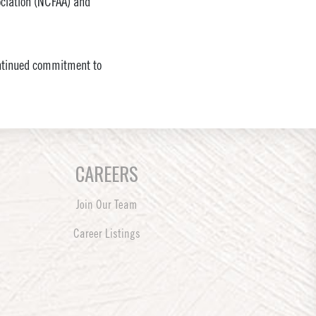
sociation (NCFAA) and
continued commitment to
CAREERS
Join Our Team
Career Listings