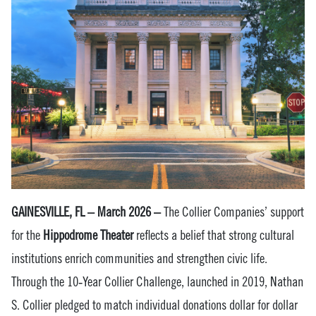
GAINESVILLE, FL – March 2026 –
The Collier Companies’ support
for the
Hippodrome Theater
reflects a belief that strong cultural
institutions enrich communities and strengthen civic life.
Through the 10‑Year Collier Challenge, launched in 2019, Nathan
S. Collier pledged to match individual donations dollar for dollar