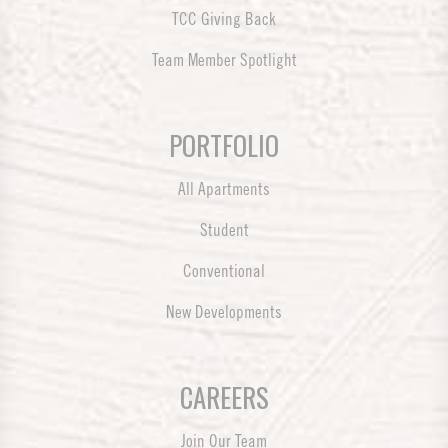
TCC Giving Back
Team Member Spotlight
PORTFOLIO
All Apartments
Student
Conventional
New Developments
CAREERS
Join Our Team