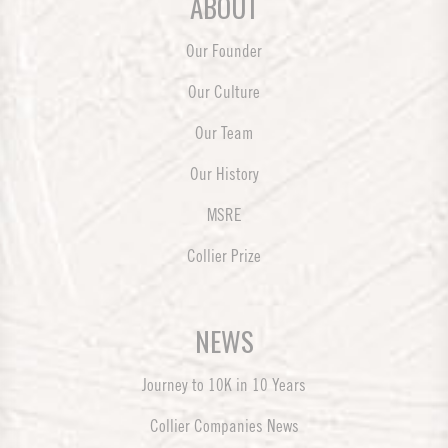
ABOUT
Our Founder
Our Culture
Our Team
Our History
MSRE
Collier Prize
NEWS
Journey to 10K in 10 Years
Collier Companies News