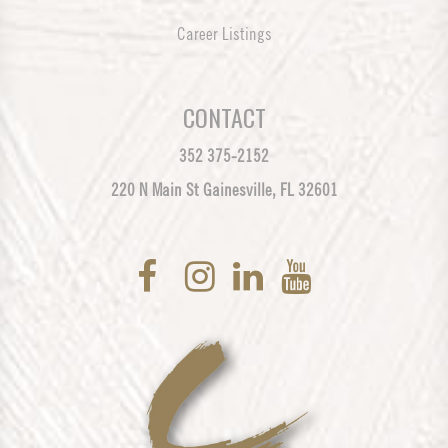
Career Listings
CONTACT
352 375-2152
220 N Main St Gainesville, FL 32601