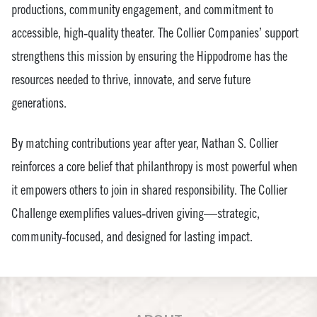
productions, community engagement, and commitment to
accessible, high‑quality theater. The Collier Companies’ support
strengthens this mission by ensuring the Hippodrome has the
resources needed to thrive, innovate, and serve future
generations.
By matching contributions year after year, Nathan S. Collier
reinforces a core belief that philanthropy is most powerful when
it empowers others to join in shared responsibility. The Collier
Challenge exemplifies values‑driven giving—strategic,
community‑focused, and designed for lasting impact.