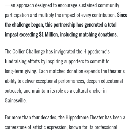
—an approach designed to encourage sustained community
participation and multiply the impact of every contribution.
Since
the challenge began, this partnership has generated a total
impact exceeding $1 Million, including matching donations.
The Collier Challenge has invigorated the Hippodrome’s
fundraising efforts by inspiring supporters to commit to
long‑term giving. Each matched donation expands the theater’s
ability to deliver exceptional performances, deepen educational
outreach, and maintain its role as a cultural anchor in
Gainesville.
For more than four decades, the Hippodrome Theater has been a
cornerstone of artistic expression, known for its professional