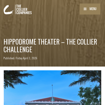
MENU
HIPPODROME THEATER – THE COLLIER
CHALLENGE
Published: Friday April 3, 2026