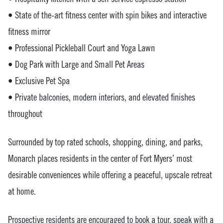
• State of the-art fitness center with spin bikes and interactive
fitness mirror
• Professional Pickleball Court and Yoga Lawn
• Dog Park with Large and Small Pet Areas
• Exclusive Pet Spa
• Private balconies, modern interiors, and elevated finishes
throughout
Surrounded by top rated schools, shopping, dining, and parks,
Monarch places residents in the center of Fort Myers’ most
desirable conveniences while offering a peaceful, upscale retreat
at home.
Prospective residents are encouraged to book a tour, speak with a