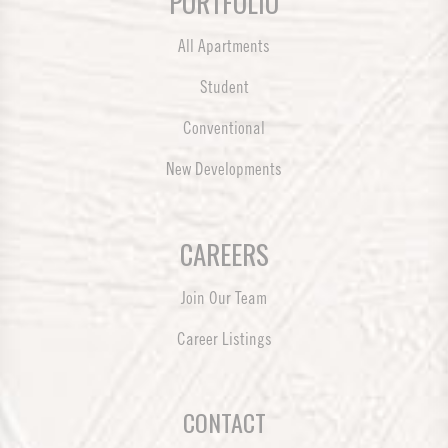
PORTFOLIO
All Apartments
Student
Conventional
New Developments
CAREERS
Join Our Team
Career Listings
CONTACT