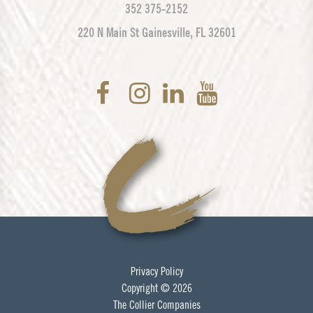
352 375-2152
220 N Main St Gainesville, FL 32601
Privacy Policy
Copyright © 2026
The Collier Companies