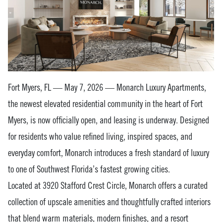
Fort Myers, FL — May 7, 2026 — Monarch Luxury Apartments,
the newest elevated residential community in the heart of Fort
Myers, is now officially open, and leasing is underway. Designed
for residents who value refined living, inspired spaces, and
everyday comfort, Monarch introduces a fresh standard of luxury
to one of Southwest Florida’s fastest growing cities.
Located at 3920 Stafford Crest Circle, Monarch offers a curated
collection of upscale amenities and thoughtfully crafted interiors
that blend warm materials, modern finishes, and a resort