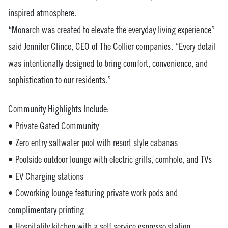
inspired atmosphere.
“Monarch was created to elevate the everyday living experience”
said Jennifer Clince, CEO of The Collier companies. “Every detail
was intentionally designed to bring comfort, convenience, and
sophistication to our residents.”
Community Highlights Include:
• Private Gated Community
• Zero entry saltwater pool with resort style cabanas
• Poolside outdoor lounge with electric grills, cornhole, and TVs
• EV Charging stations
• Coworking lounge featuring private work pods and
complimentary printing
• Hospitality kitchen with a self service espresso station