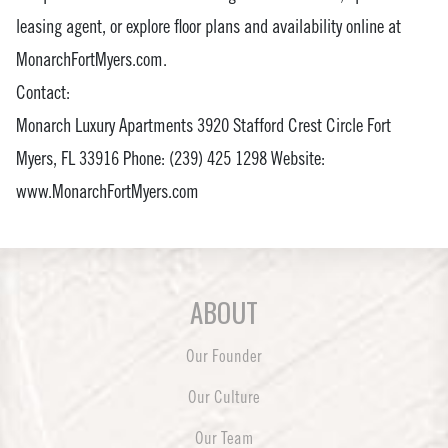
leasing agent, or explore floor plans and availability online at
MonarchFortMyers.com.
Contact:
Monarch Luxury Apartments 3920 Stafford Crest Circle Fort
Myers, FL 33916 Phone: (239) 425 1298 Website:
www.MonarchFortMyers.com
ABOUT
Our Founder
Our Culture
Our Team