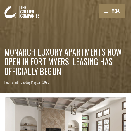
MENU
MONARCH LUXURY APARTMENTS NOW
OPEN IN FORT MYERS; LEASING HAS
OFFICIALLY BEGUN
Published: Tuesday May 12, 2026