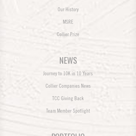
Our History
MSRE
Collier Prize
NEWS
Journey to 10K in 10 Years
Collier Companies News
TCC Giving Back
Team Member Spotlight