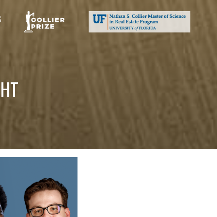
S
GHT