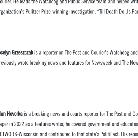
ourier. He leads the Watchdog and Public Service team and helped wri
rganization’s Pulitzer Prize-winning investigation, “Till Death Do Us Par
ocelyn Grzeszczak
is a reporter on The Post and Courier’s Watchdog and
reviously wrote breaking news and features for Newsweek and The News
lan Hovorka
is a breaking news and courts reporter for The Post and Cou
aper in 2022 as a features writer, he covered government and educati
ETWORK-Wisconsin and contributed to that state’s PolitiFact. His repor