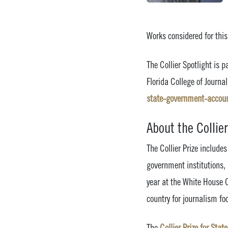
Works considered for thi
The Collier Spotlight is p
Florida College of Journ
state-government-account
About the Collier
The Collier Prize includ
government institutions,
year at the White House C
country for journalism fo
The
Collier Prize for Sta