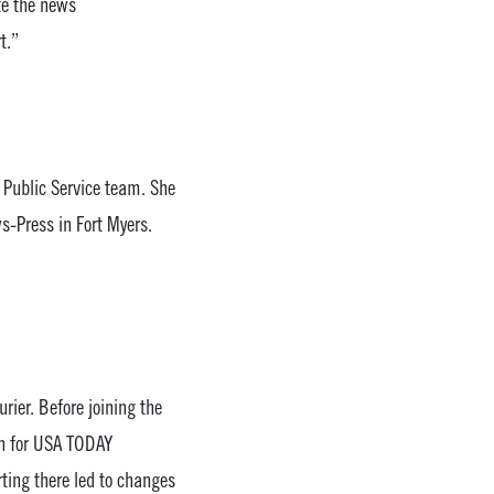
te the news
t.”
 Public Service team. She
-Press in Fort Myers.
rier. Before joining the
on for USA TODAY
ting there led to changes