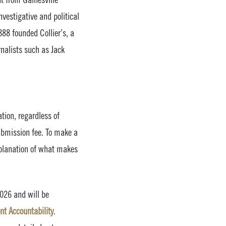
vestigative and political
888 founded Collier’s, a
nalists such as Jack
tion, regardless of
submission fee. To make a
xplanation of what makes
2026 and will be
nt Accountability
.