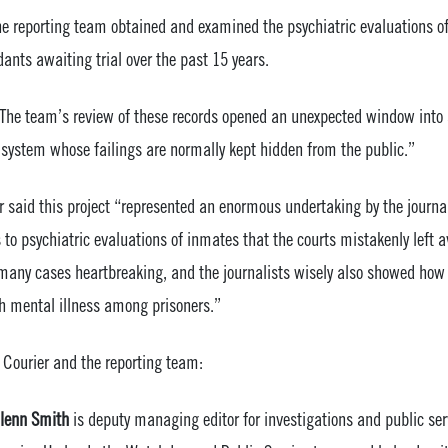
he reporting team obtained and examined the psychiatric evaluations o
ants awaiting trial over the past 15 years.
“The team’s review of these records opened an unexpected window into a
system whose failings are normally kept hidden from the public.”
or said this project “represented an enormous undertaking by the journa
to psychiatric evaluations of inmates that the courts mistakenly left av
 many cases heartbreaking, and the journalists wisely also showed how 
ith mental illness among prisoners.”
 Courier and the reporting team:
lenn Smith
is deputy managing editor for investigations and public ser