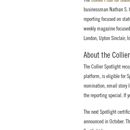
businessman Nathan S. Co
reporting focused on state
weekly magazine focused 
London, Upton Sinclair, 
About the Collier
The Collier Spotlight rec
platform, is eligible for
nomination, email story 
the reporting special. If
The next Spotlight certi
announced in October. The