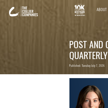
ABOUT
POST AND 
QUARTERLY
Published: Tuesday July 7, 2026