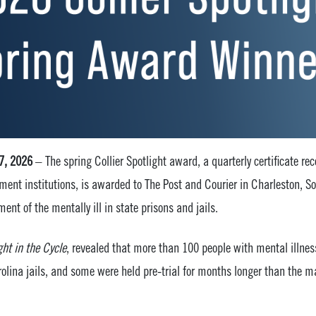
 7, 2026
– The spring Collier Spotlight award, a quarterly certificate r
ment institutions, is awarded to The Post and Courier in Charleston, So
ment of the mentally ill in state prisons and jails.
ht in the Cycle
, revealed that more than 100 people with mental illnes
rolina jails, and some were held pre-trial for months longer than the