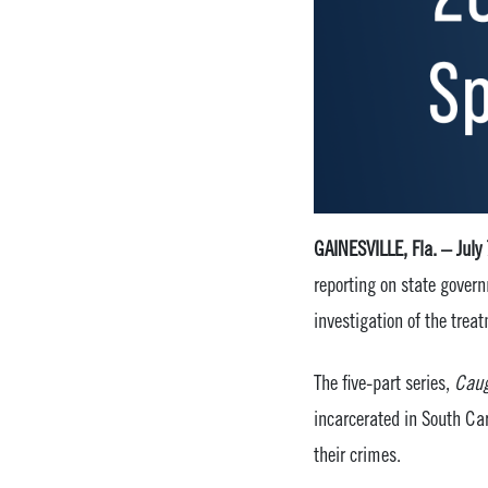
GAINESVILLE, Fla. – July
reporting on state govern
investigation of the treat
The five-part series,
Caug
incarcerated in South Ca
their crimes.