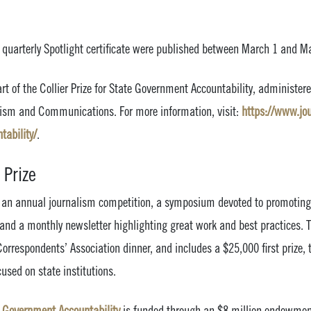
s quarterly Spotlight certificate were published between March 1 and M
art of the Collier Prize for State Government Accountability, administere
alism and Communications. For more information, visit:
https://www.jou.
ability/
.
 Prize
es an annual journalism competition, a symposium devoted to promoting 
 and a monthly newsletter highlighting great work and best practices. 
orrespondents’ Association dinner, and includes a $25,000 first prize, 
cused on state institutions.
te Government Accountability
is funded through an $8 million endowmen