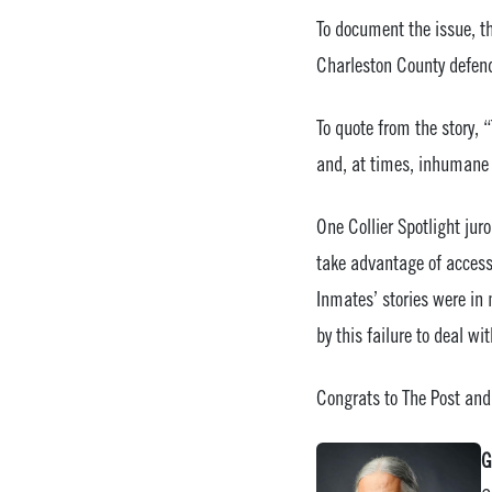
To document the issue, t
Charleston County defend
To quote from the story, 
and, at times, inhumane 
One Collier Spotlight jur
take advantage of access 
Inmates’ stories were in
by this failure to deal w
Congrats to The Post and
G