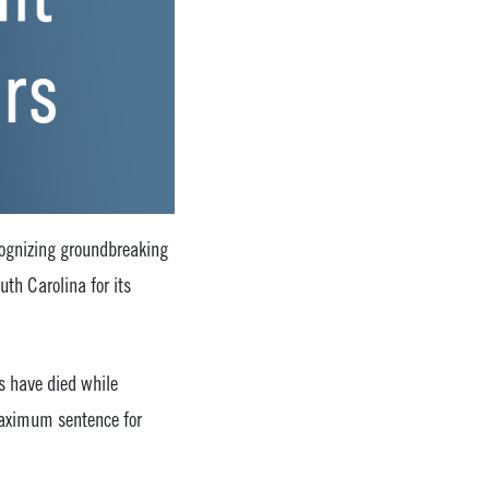
ecognizing groundbreaking
uth Carolina for its
s have died while
 maximum sentence for