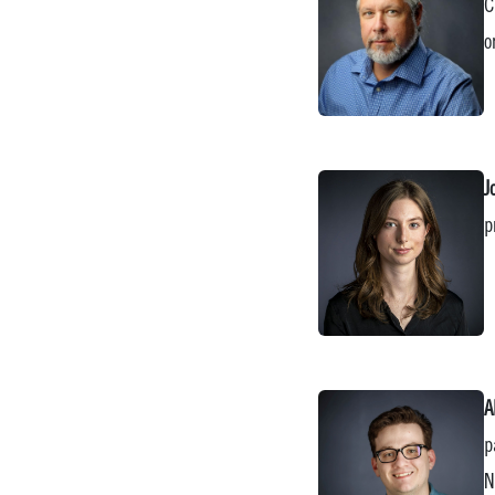
C
o
J
p
A
p
N