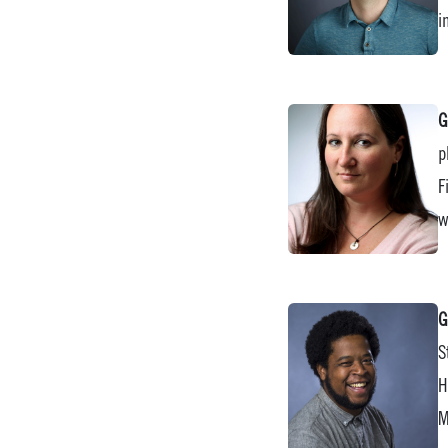
i
G
p
F
w
G
S
H
M