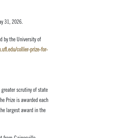
ay 31, 2026.
d by the University of
ufl.edu/collier-prize-for-
greater scrutiny of state
The Prize is awarded each
the largest award in the
t from Gainesville