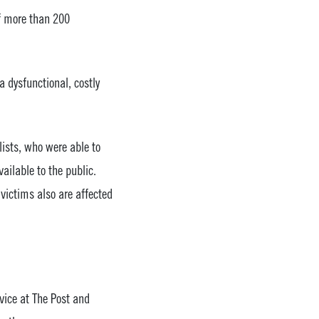
f more than 200
 dysfunctional, costly
lists, who were able to
ailable to the public.
victims also are affected
vice at The Post and