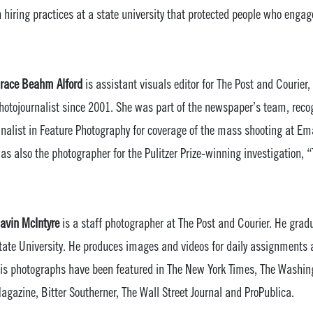
n hiring practices at a state university that protected people who enga
race Beahm Alford
is assistant visuals editor for The Post and Courier
hotojournalist since 2001. She was part of the newspaper’s team, recog
inalist in Feature Photography for coverage of the mass shooting at 
as also the photographer for the Pulitzer Prize-winning investigation, “
avin McIntyre
is a staff photographer at The Post and Courier. He gra
tate University. He produces images and videos for daily assignments 
is photographs have been featured in The New York Times, The Washin
agazine, Bitter Southerner, The Wall Street Journal and ProPublica.