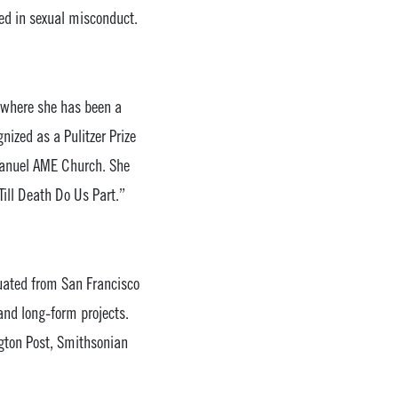
ged in sexual misconduct.
, where she has been a
nized as a Pulitzer Prize
Emanuel AME Church. She
Till Death Do Us Part.”
duated from San Francisco
and long-form projects.
gton Post, Smithsonian