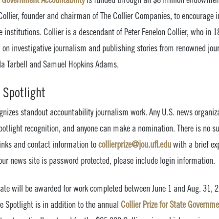
llier, founder and chairman of The Collier Companies, to encourage in
 institutions. Collier is a descendant of Peter Fenelon Collier, who in 1
on investigative journalism and publishing stories from renowned jour
Ida Tarbell and Samuel Hopkins Adams.
 Spotlight
ognizes standout accountability journalism work. Any U.S. news organiza
 Spotlight recognition, and anyone can make a nomination. There is no 
links and contact information to
collierprize@jou.ufl.edu
with a brief e
 your news site is password protected, please include login information.
ficate will be awarded for work completed between June 1 and Aug. 31, 
 Spotlight is in addition to the annual
Collier Prize for State Governme