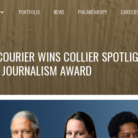
PORTFOLIO
NEWS
PHILANTHROPY
CAREER
COURIER WINS COLLIER SPOTLI
 JOURNALISM AWARD