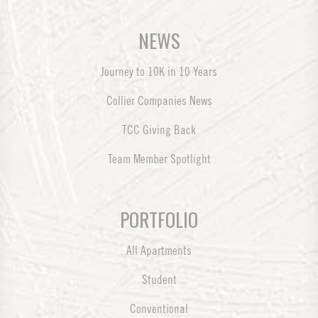
NEWS
Journey to 10K in 10 Years
Collier Companies News
TCC Giving Back
Team Member Spotlight
PORTFOLIO
All Apartments
Student
Conventional