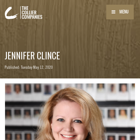
MENU
JENNIFER CLINCE
Published: Tuesday May 12, 2020