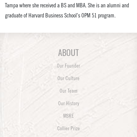
Tampa where she received a BS and MBA. She is an alumni and
graduate of Harvard Business School’s OPM 51 program.
ABOUT
Our Founder
Our Culture
Our Team
Our History
MSRE
Collier Prize