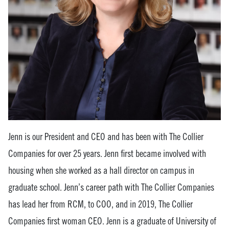
Jenn is our President and CEO and has been with The Collier
Companies for over 25 years. Jenn first became involved with
housing when she worked as a hall director on campus in
graduate school. Jenn’s career path with The Collier Companies
has lead her from RCM, to COO, and in 2019, The Collier
Companies first woman CEO. Jenn is a graduate of University of