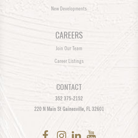
New Developments
CAREERS
Join Our Team
Career Listings
CONTACT
352 375-2152
220 N Main St Gainesville, FL 32601