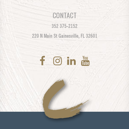
CONTACT
352 375-2152
220 N Main St Gainesville, FL 32601