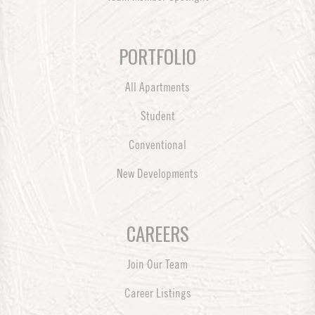
PORTFOLIO
All Apartments
Student
Conventional
New Developments
CAREERS
Join Our Team
Career Listings