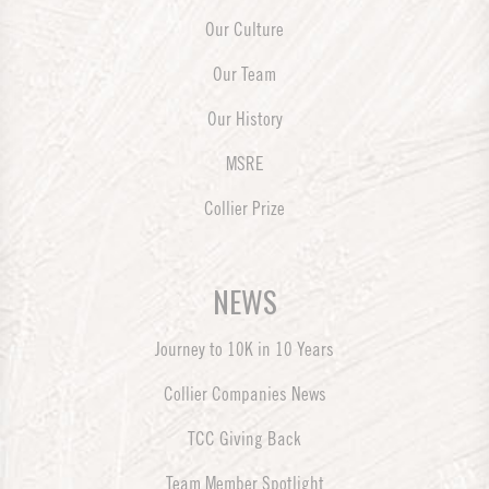
Our Culture
Our Team
Our History
MSRE
Collier Prize
NEWS
Journey to 10K in 10 Years
Collier Companies News
TCC Giving Back
Team Member Spotlight