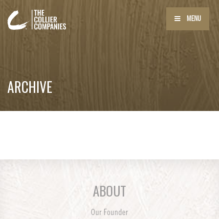
MENU
ARCHIVE
ABOUT
Our Founder