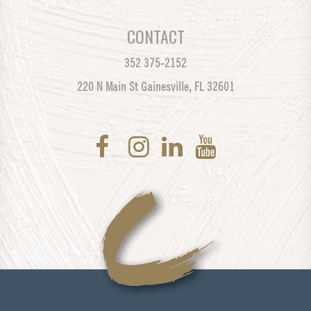
CONTACT
352 375-2152
220 N Main St Gainesville, FL 32601