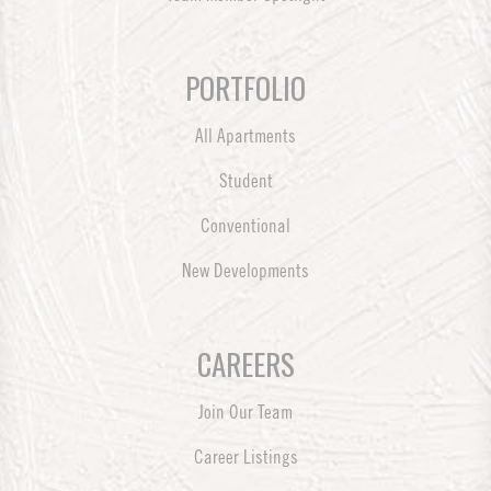
PORTFOLIO
All Apartments
Student
Conventional
New Developments
CAREERS
Join Our Team
Career Listings