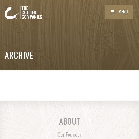
MENU
ARCHIVE
ABOUT
Our Founder