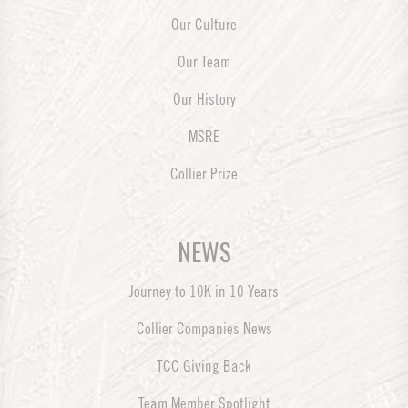
Our Culture
Our Team
Our History
MSRE
Collier Prize
NEWS
Journey to 10K in 10 Years
Collier Companies News
TCC Giving Back
Team Member Spotlight