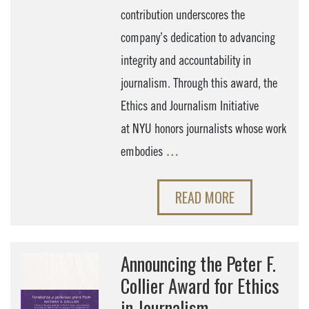
contribution underscores the
company’s dedication to advancing
integrity and accountability in
journalism. Through this award, the
Ethics and Journalism Initiative
at NYU honors journalists whose work
embodies
…
READ MORE
Announcing the Peter F.
Collier Award for Ethics
in Journalism