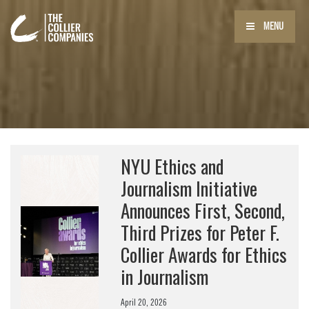
MENU
NYU Ethics and
Journalism Initiative
Announces First, Second,
Third Prizes for Peter F.
Collier Awards for Ethics
in Journalism
April 20, 2026