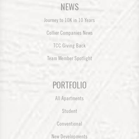
NEWS
Journey to 10K in 10 Years
Collier Companies News
TCC Giving Back
Team Member Spotlight
PORTFOLIO
All Apartments
Student
Conventional
New Developments