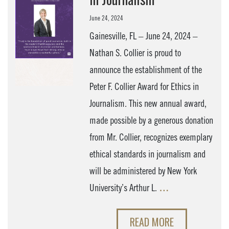
June 24, 2024
Gainesville, FL – June 24, 2024 –
Nathan S. Collier is proud to
announce the establishment of the
Peter F. Collier Award for Ethics in
Journalism. This new annual award,
made possible by a generous donation
from Mr. Collier, recognizes exemplary
ethical standards in journalism and
will be administered by New York
University’s Arthur L.
…
READ MORE