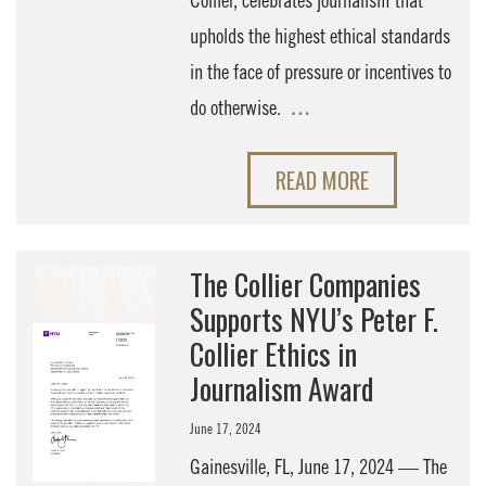
Collier, celebrates journalism that
upholds the highest ethical standards
in the face of pressure or incentives to
do otherwise.
…
READ MORE
The Collier Companies
Supports NYU’s Peter F.
Collier Ethics in
Journalism Award
June 17, 2024
Gainesville, FL, June 17, 2024 — The