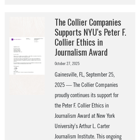
The Collier Companies
Supports NYU’s Peter F.
Collier Ethics in
Journalism Award
October 27, 2025
Gainesville, FL, September 25,
2025 — The Collier Companies
proudly continues its support for
the Peter F. Collier Ethics in
Journalism Award at New York
University’s Arthur L. Carter
Journalism Institute. This ongoing