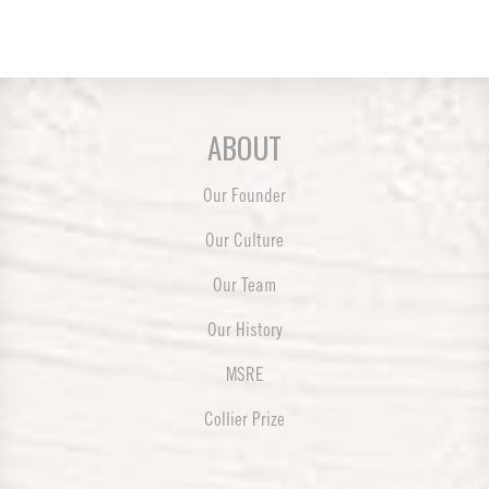
ABOUT
Our Founder
Our Culture
Our Team
Our History
MSRE
Collier Prize