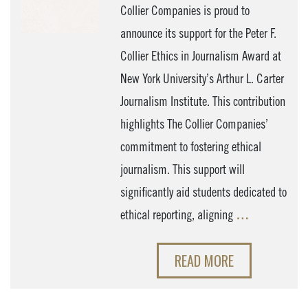
Collier Companies is proud to
announce its support for the Peter F.
Collier Ethics in Journalism Award at
New York University’s Arthur L. Carter
Journalism Institute. This contribution
highlights The Collier Companies’
commitment to fostering ethical
journalism. This support will
significantly aid students dedicated to
ethical reporting, aligning
…
READ MORE