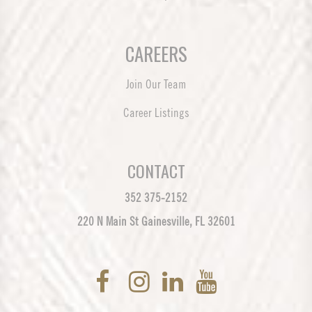
CAREERS
Join Our Team
Career Listings
CONTACT
352 375-2152
220 N Main St Gainesville, FL 32601