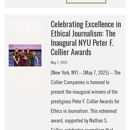
Celebrating Excellence in
Ethical Journalism: The
Inaugural NYU Peter F.
Collier Awards
May 7, 2025
[New York, NY] – [May 7, 2025] – The
Collier Companies is honored to
present the inaugural winners of the
prestigious Peter F. Collier Awards for
Ethics in Journalism. This esteemed
award, supported by Nathan S.