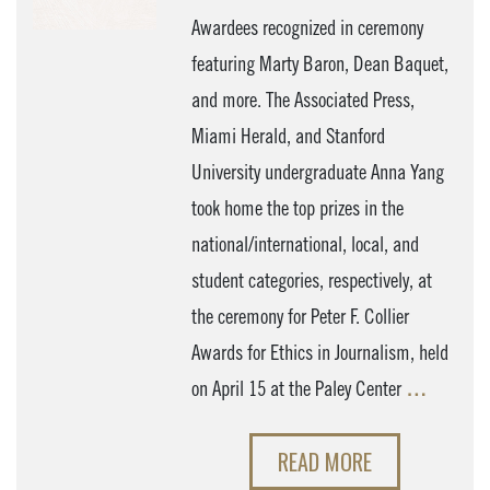
Awardees recognized in ceremony
featuring Marty Baron, Dean Baquet,
and more. The Associated Press,
Miami Herald, and Stanford
University undergraduate Anna Yang
took home the top prizes in the
national/international, local, and
student categories, respectively, at
the ceremony for Peter F. Collier
Awards for Ethics in Journalism, held
on April 15 at the Paley Center
…
READ MORE