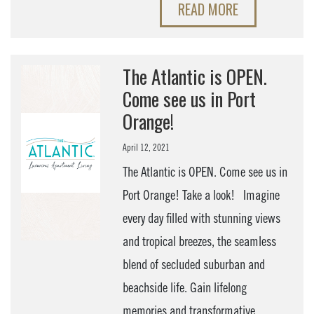
READ MORE
The Atlantic is OPEN.
Come see us in Port
Orange!
April 12, 2021
The Atlantic is OPEN. Come see us in
Port Orange! Take a look! Imagine
every day filled with stunning views
and tropical breezes, the seamless
blend of secluded suburban and
beachside life. Gain lifelong
memories and transformative