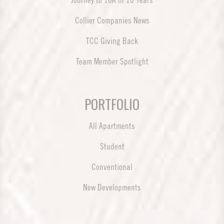
Journey to 10K in 10 Years
Collier Companies News
TCC Giving Back
Team Member Spotlight
PORTFOLIO
All Apartments
Student
Conventional
New Developments