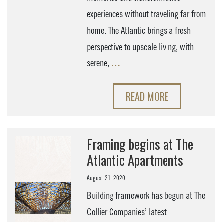
experiences without traveling far from
home. The Atlantic brings a fresh
perspective to upscale living, with
serene,
…
READ MORE
Framing begins at The
Atlantic Apartments
August 21, 2020
Building framework has begun at The
Collier Companies’ latest