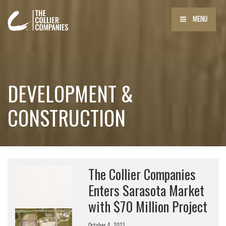
MENU
DEVELOPMENT &
CONSTRUCTION
The Collier Companies
Enters Sarasota Market
with $70 Million Project
October 4, 2021