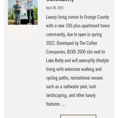
April 28, 2021
Luxury living comes to Orange County
with a new 330-plus apartment home
community, due to open in spring
2022. Developed by The Collier
Companies, BLVD 2600 sits next to
Lake Betty and will exemplify lifestyle
living with extensive walking and
cycling paths, recreational venues
such as a saltwater pool, lush
landscaping, and other luxury
features
…