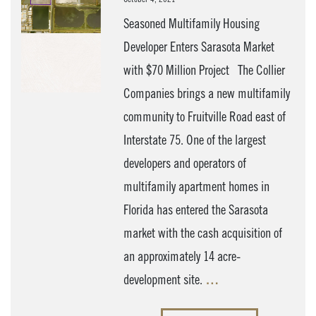
Seasoned Multifamily Housing
Developer Enters Sarasota Market
with $70 Million Project The Collier
Companies brings a new multifamily
community to Fruitville Road east of
Interstate 75. One of the largest
developers and operators of
multifamily apartment homes in
Florida has entered the Sarasota
market with the cash acquisition of
an approximately 14 acre-
development site.
…