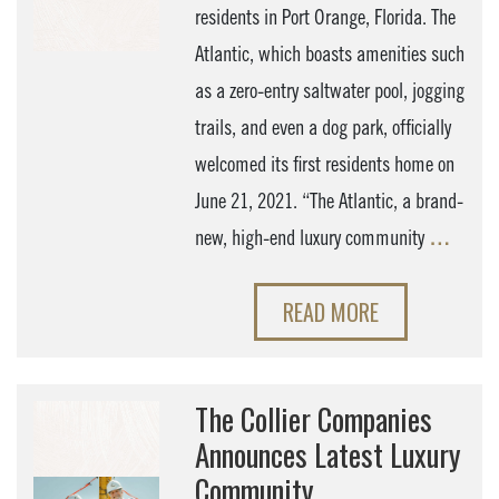
residents in Port Orange, Florida. The
Atlantic, which boasts amenities such
as a zero-entry saltwater pool, jogging
trails, and even a dog park, officially
welcomed its first residents home on
June 21, 2021. “The Atlantic, a brand-
new, high-end luxury community
…
READ MORE
The Collier Companies
Announces Latest Luxury
Community