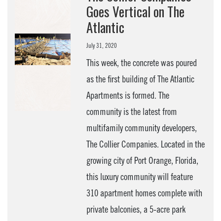
Goes Vertical on The
Atlantic
July 31, 2020
This week, the concrete was poured
as the first building of The Atlantic
Apartments is formed. The
community is the latest from
multifamily community developers,
The Collier Companies. Located in the
growing city of Port Orange, Florida,
this luxury community will feature
310 apartment homes complete with
private balconies, a 5-acre park