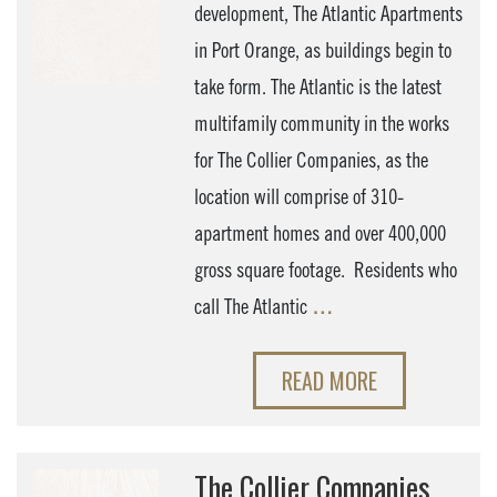
development, The Atlantic Apartments
in Port Orange, as buildings begin to
take form. The Atlantic is the latest
multifamily community in the works
for The Collier Companies, as the
location will comprise of 310-
apartment homes and over 400,000
gross square footage. Residents who
call The Atlantic
…
READ MORE
The Collier Companies