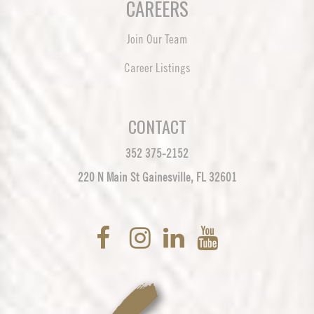
CAREERS
Join Our Team
Career Listings
CONTACT
352 375-2152
220 N Main St Gainesville, FL 32601