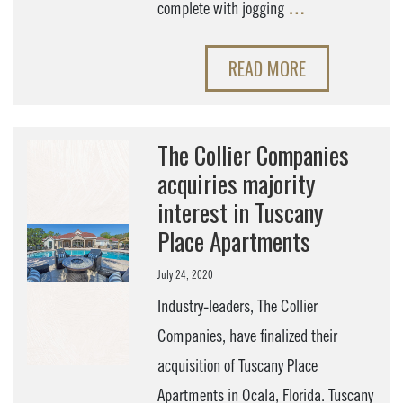
complete with jogging
…
READ MORE
The Collier Companies
acquiries majority
interest in Tuscany
Place Apartments
July 24, 2020
Industry-leaders, The Collier
Companies, have finalized their
acquisition of Tuscany Place
Apartments in Ocala, Florida. Tuscany