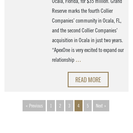
Ocala, Florida, for $35 million. Grand
Reserve marks the fourth Collier
Companies’ community in Ocala, FL,
and the second Collier Companies’
acquisition in Ocala in just two years.
“ApexOne is very excited to expand our
relationship
…
READ MORE
« Previous
1
2
3
4
5
Next »