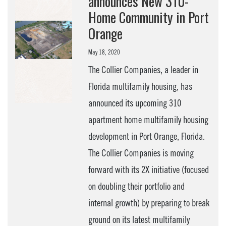
announces New 310-
Home Community in Port
Orange
May 18, 2020
The Collier Companies, a leader in
Florida multifamily housing, has
announced its upcoming 310
apartment home multifamily housing
development in Port Orange, Florida.
The Collier Companies is moving
forward with its 2X initiative (focused
on doubling their portfolio and
internal growth) by preparing to break
ground on its latest multifamily