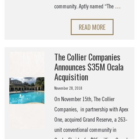
community. Aptly named “The
…
READ MORE
The Collier Companies
Announces $35M Ocala
Acquisition
November 28, 2018
On November 15th, The Collier
Companies, in partnership with Apex
One, acquired Grand Reserve, a 263-
unit conventional community in