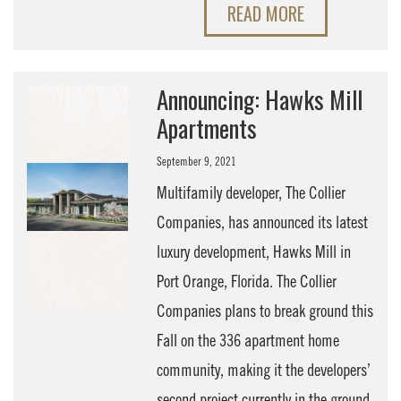
READ MORE
Announcing: Hawks Mill
Apartments
September 9, 2021
Multifamily developer, The Collier
Companies, has announced its latest
luxury development, Hawks Mill in
Port Orange, Florida. The Collier
Companies plans to break ground this
Fall on the 336 apartment home
community, making it the developers’
second project currently in the ground.