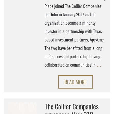
Place joined The Collier Companies
portfolio in January 2017 as the
organization became a minority
investor in a partnership with Texas-
based investment partners, ApexOne.
The two have benefitted from a long
and successful partnership having
collaborated on communities in
…
READ MORE
The Collier Companies