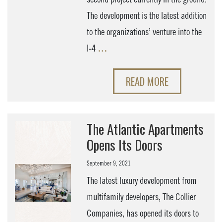
The development is the latest addition
to the organizations’ venture into the
I-4
…
READ MORE
The Atlantic Apartments
Opens Its Doors
September 9, 2021
The latest luxury development from
multifamily developers, The Collier
Companies, has opened its doors to