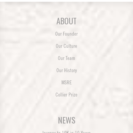
ABOUT
Our Founder
Our Culture
Our Team
Our History
MSRE
Collier Prize
NEWS