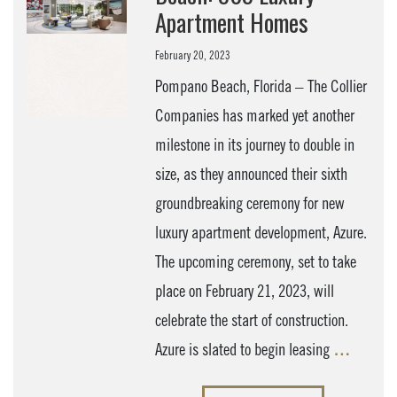
Apartment Homes
February 20, 2023
Pompano Beach, Florida – The Collier
Companies has marked yet another
milestone in its journey to double in
size, as they announced their sixth
groundbreaking ceremony for new
luxury apartment development, Azure.
The upcoming ceremony, set to take
place on February 21, 2023, will
celebrate the start of construction.
Azure is slated to begin leasing
…