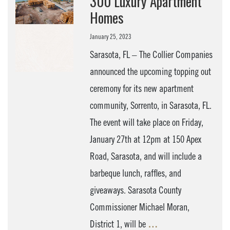
300 Luxury Apartment
Homes
January 25, 2023
Sarasota, FL – The Collier Companies
announced the upcoming topping out
ceremony for its new apartment
community, Sorrento, in Sarasota, FL.
The event will take place on Friday,
January 27th at 12pm at 150 Apex
Road, Sarasota, and will include a
barbeque lunch, raffles, and
giveaways. Sarasota County
Commissioner Michael Moran,
District 1, will be
…