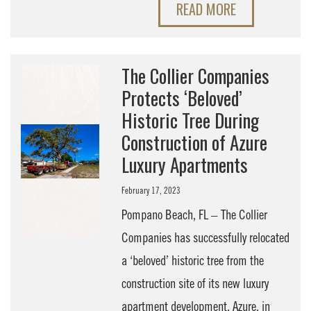
READ MORE
The Collier Companies
Protects ‘Beloved’
Historic Tree During
Construction of Azure
Luxury Apartments
February 17, 2023
Pompano Beach, FL – The Collier
Companies has successfully relocated
a ‘beloved’ historic tree from the
construction site of its new luxury
apartment development, Azure, in