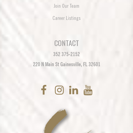
Join Our Team
Career Listings
CONTACT
352 375-2152
220 N Main St Gainesville, FL 32601