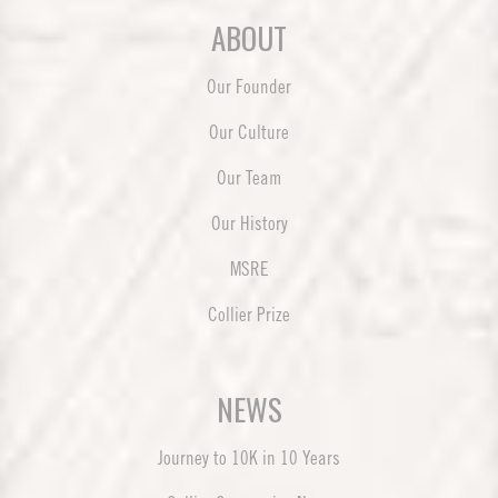
ABOUT
Our Founder
Our Culture
Our Team
Our History
MSRE
Collier Prize
NEWS
Journey to 10K in 10 Years