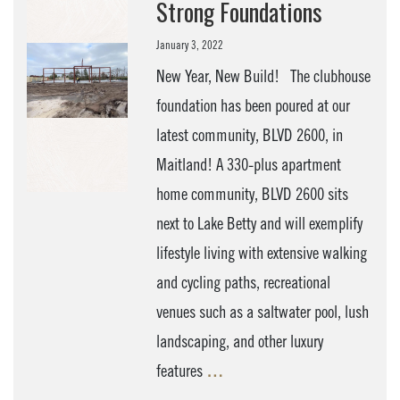
Strong Foundations
January 3, 2022
New Year, New Build! The clubhouse
foundation has been poured at our
latest community, BLVD 2600, in
Maitland! A 330-plus apartment
home community, BLVD 2600 sits
next to Lake Betty and will exemplify
lifestyle living with extensive walking
and cycling paths, recreational
venues such as a saltwater pool, lush
landscaping, and other luxury
features
…