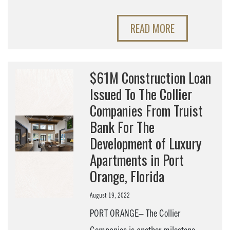
READ MORE
$61M Construction Loan
Issued To The Collier
Companies From Truist
Bank For The
Development of Luxury
Apartments in Port
Orange, Florida
August 19, 2022
PORT ORANGE– The Collier