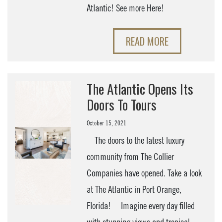
Atlantic! See more Here!
READ MORE
The Atlantic Opens Its
Doors To Tours
October 15, 2021
The doors to the latest luxury
community from The Collier
Companies have opened. Take a look
at The Atlantic in Port Orange,
Florida! Imagine every day filled