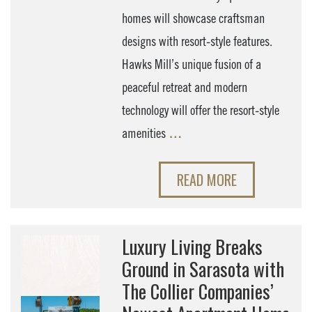
homes will showcase craftsman
designs with resort-style features.
Hawks Mill’s unique fusion of a
peaceful retreat and modern
technology will offer the resort-style
amenities
…
READ MORE
Luxury Living Breaks
Ground in Sarasota with
The Collier Companies’