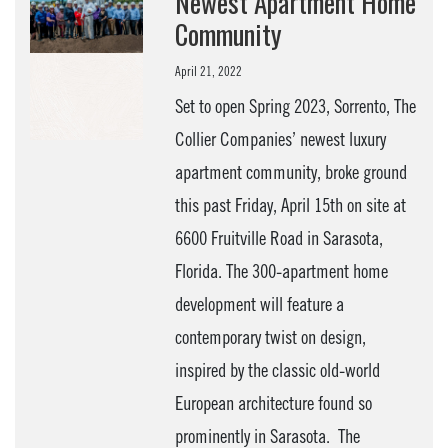
Newest Apartment Home
Community
April 21, 2022
Set to open Spring 2023, Sorrento, The
Collier Companies’ newest luxury
apartment community, broke ground
this past Friday, April 15th on site at
6600 Fruitville Road in Sarasota,
Florida. The 300-apartment home
development will feature a
contemporary twist on design,
inspired by the classic old-world
European architecture found so
prominently in Sarasota. The