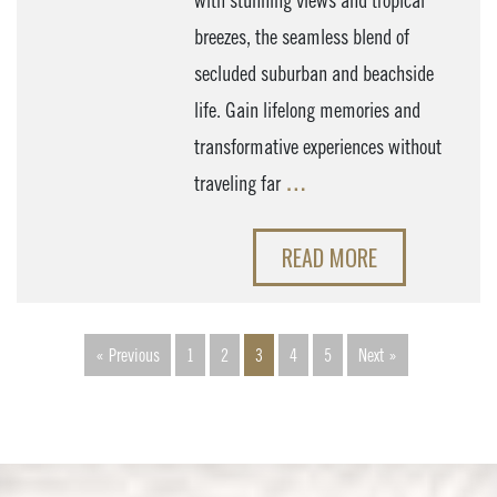
with stunning views and tropical
breezes, the seamless blend of
secluded suburban and beachside
life. Gain lifelong memories and
transformative experiences without
traveling far
…
READ MORE
« Previous
1
2
3
4
5
Next »