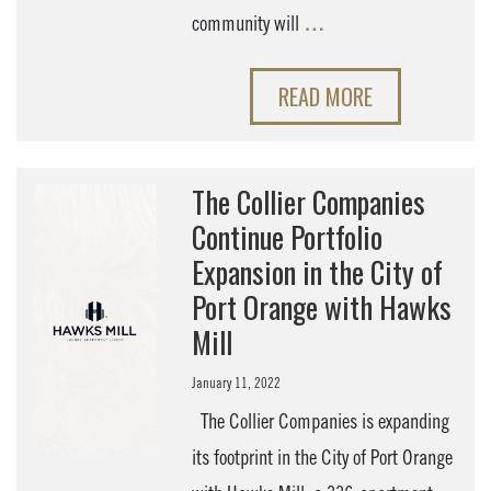
community will
…
READ MORE
The Collier Companies
Continue Portfolio
Expansion in the City of
Port Orange with Hawks
Mill
January 11, 2022
The Collier Companies is expanding
its footprint in the City of Port Orange