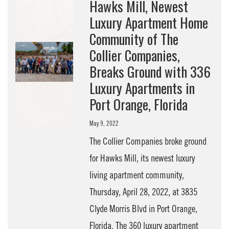
Hawks Mill, Newest
Luxury Apartment Home
Community of The
Collier Companies,
Breaks Ground with 336
Luxury Apartments in
Port Orange, Florida
May 9, 2022
The Collier Companies broke ground
for Hawks Mill, its newest luxury
living apartment community,
Thursday, April 28, 2022, at 3835
Clyde Morris Blvd in Port Orange,
Florida. The 360 luxury apartment