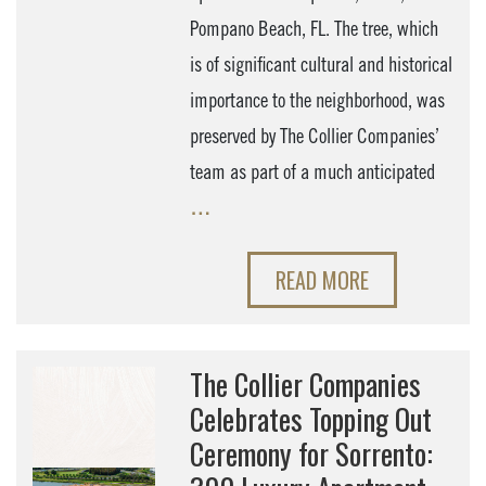
Pompano Beach, FL. The tree, which
is of significant cultural and historical
importance to the neighborhood, was
preserved by The Collier Companies’
team as part of a much anticipated
…
READ MORE
The Collier Companies
Celebrates Topping Out
Ceremony for Sorrento: