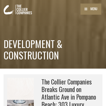
MENU
DEVELOPMENT &
CONSTRUCTION
The Collier Companies
Breaks Ground on
Atlantic Ave in Pompano
Beach: 303 Luxury