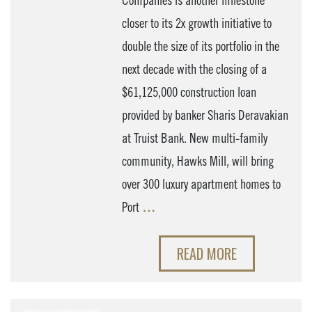
Companies is another milestone
closer to its 2x growth initiative to
double the size of its portfolio in the
next decade with the closing of a
$61,125,000 construction loan
provided by banker Sharis Deravakian
at Truist Bank. New multi-family
community, Hawks Mill, will bring
over 300 luxury apartment homes to
Port
…
READ MORE