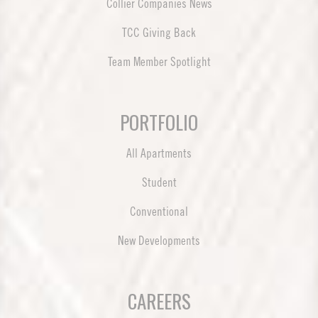
Collier Companies News
TCC Giving Back
Team Member Spotlight
PORTFOLIO
All Apartments
Student
Conventional
New Developments
CAREERS