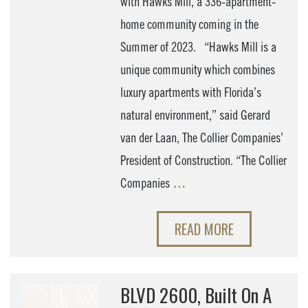
with Hawks Mill, a 336-apartment-
home community coming in the
Summer of 2023. “Hawks Mill is a
unique community which combines
luxury apartments with Florida’s
natural environment,” said Gerard
van der Laan, The Collier Companies’
President of Construction. “The Collier
Companies
…
READ MORE
BLVD 2600, Built On A