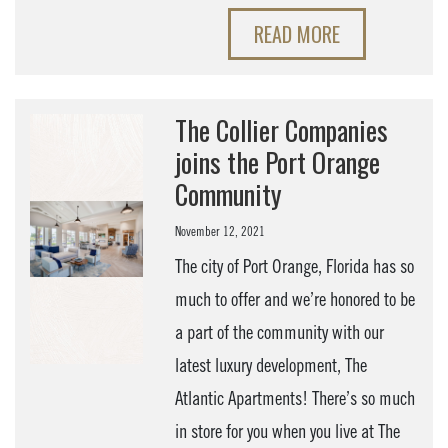
READ MORE
The Collier Companies
joins the Port Orange
Community
November 12, 2021
The city of Port Orange, Florida has so
much to offer and we’re honored to be
a part of the community with our
latest luxury development, The
Atlantic Apartments! There’s so much
in store for you when you live at The